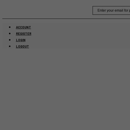
Skip
Email
to
content
ACCOUNT
REGISTER
LOGIN
LOGOUT