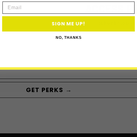
ACCESS P
Email
Subscribe to acce
SIGN ME UP!
NO, THANKS
GET PERKS →