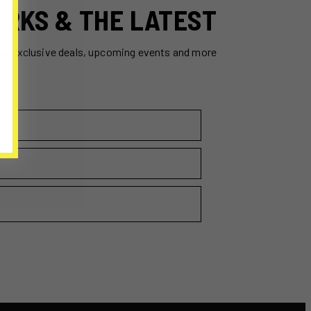
ERKS & THE LATEST
ss exclusive deals, upcoming events and more