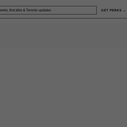
GET PERKS →