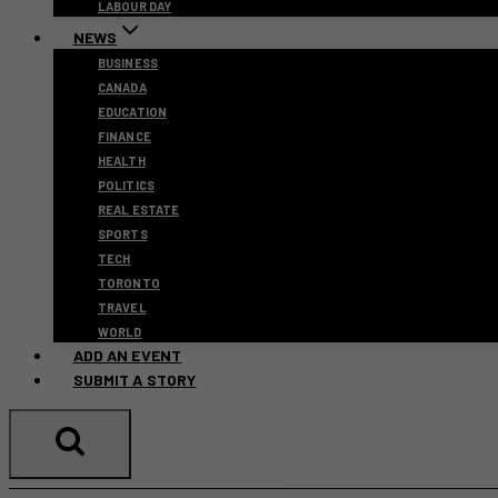
LABOUR DAY
NEWS
BUSINESS
CANADA
EDUCATION
FINANCE
HEALTH
POLITICS
REAL ESTATE
SPORTS
TECH
TORONTO
TRAVEL
WORLD
ADD AN EVENT
SUBMIT A STORY