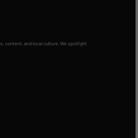
 content, and local culture. We spotlight