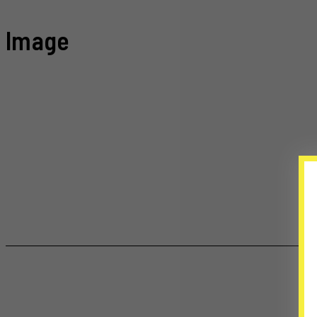
Image