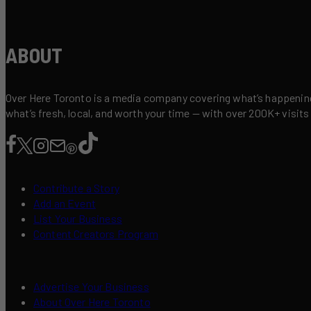
ABOUT
Over Here Toronto is a media company covering what’s happening 
what’s fresh, local, and worth your time — with over 200K+ visits
Contribute a Story
Add an Event
List Your Business
Content Creators Program
Advertise Your Business
About Over Here Toronto