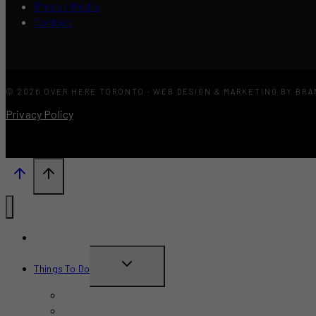
Press / Media
Contact
© 2026 OVER HERE TORONTO · WEB DESIGN & MARKETING BY BR
Privacy Policy
What’s New?
TOGGLE
Things To Do
CHILD
June 2026
MENU
July 2026