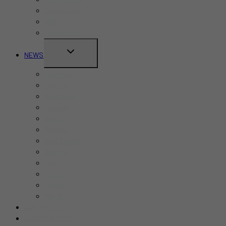
MENU
Canada Day
CNE
Labour Day
TOGGLE
NEWS
CHILD
Business
MENU
Canada
Education
Finance
Health
Politics
Real Estate
Sports
Tech
Toronto
Travel
World
ADD AN EVENT
SUBMIT A STORY