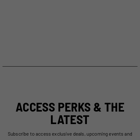
ACCESS PERKS & THE
LATEST
Subscribe to access exclusive deals, upcoming events and