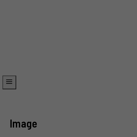
Image