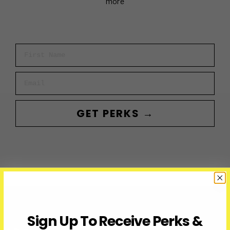
more
First Name
Email
GET PERKS →
Sign Up To Receive Perks &