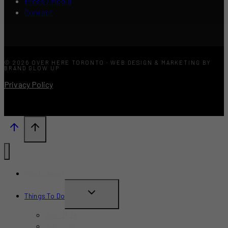
Press / Media
Contact
© 2026 OVER HERE TORONTO · WEB DESIGN & MARKETING BY
BRAND GLOW UP
Privacy Policy
What’s New?
TOGGLE
Things To Do
CHILD
June 2026
MENU
July 2026