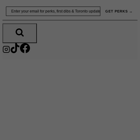
Skip
Email
GET PERKS →
to
content