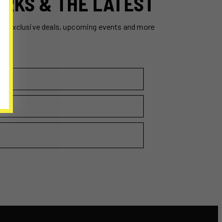
ERKS & THE LATEST
ss exclusive deals, upcoming events and more