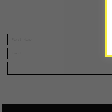
First Name
Email