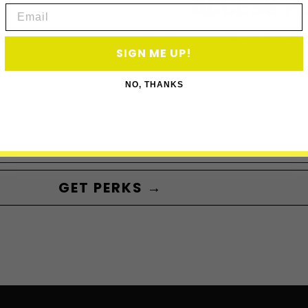
ACCESS P
Email
Subscribe to acce
SIGN ME UP!
NO, THANKS
GET PERKS →