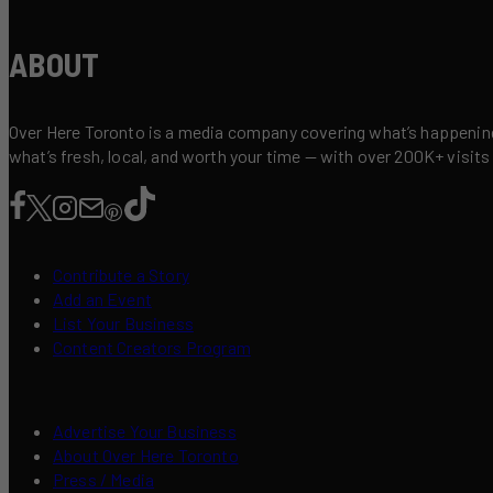
ABOUT
Over Here Toronto is a media company covering what’s happening 
what’s fresh, local, and worth your time — with over 200K+ visits
Contribute a Story
Add an Event
List Your Business
Content Creators Program
Advertise Your Business
About Over Here Toronto
Press / Media