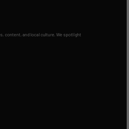
 content, and local culture. We spotlight