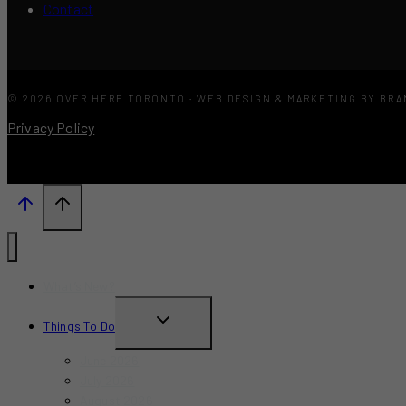
Contact
© 2026 OVER HERE TORONTO · WEB DESIGN & MARKETING BY BR
Privacy Policy
What’s New?
TOGGLE
Things To Do
CHILD
June 2026
MENU
July 2026
August 2026