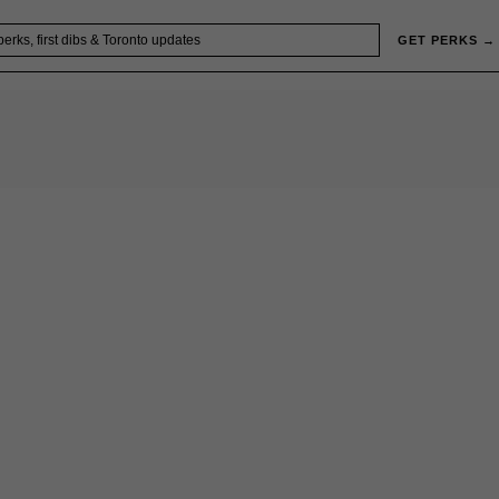
GET PERKS →