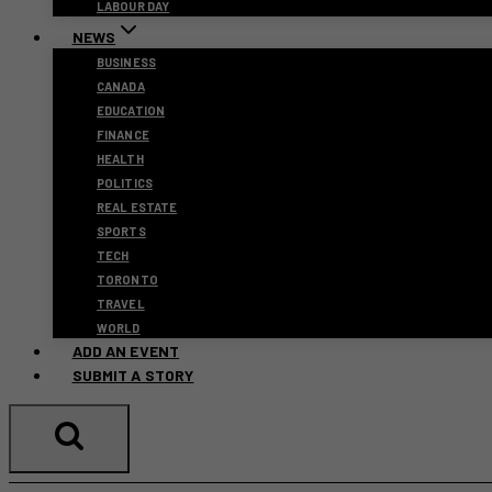
LABOUR DAY
NEWS
BUSINESS
CANADA
EDUCATION
FINANCE
HEALTH
POLITICS
REAL ESTATE
SPORTS
TECH
TORONTO
TRAVEL
WORLD
ADD AN EVENT
SUBMIT A STORY