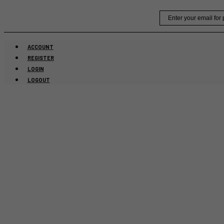
Skip
Email
to
content
ACCOUNT
REGISTER
LOGIN
LOGOUT