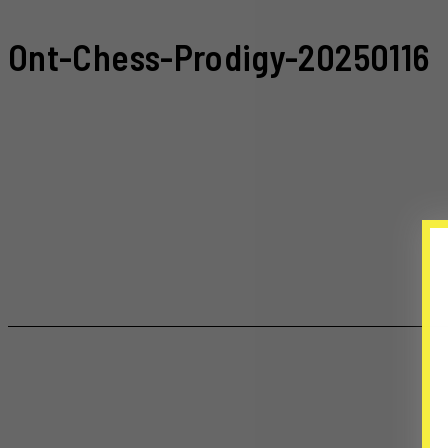
Ont-Chess-Prodigy-20250116