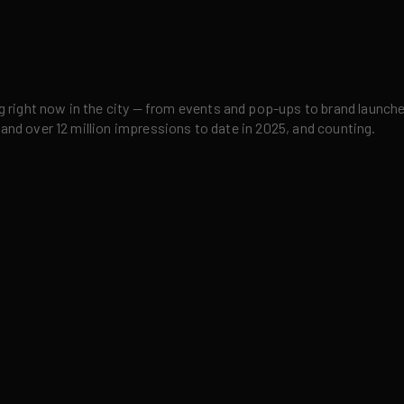
right now in the city — from events and pop-ups to brand launches,
 and over 12 million impressions to date in 2025, and counting.