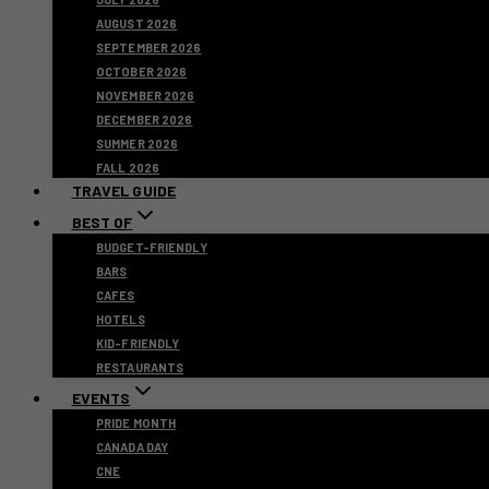
AUGUST 2026
SEPTEMBER 2026
OCTOBER 2026
NOVEMBER 2026
DECEMBER 2026
SUMMER 2026
FALL 2026
TRAVEL GUIDE
BEST OF
BUDGET-FRIENDLY
BARS
CAFES
HOTELS
KID-FRIENDLY
RESTAURANTS
EVENTS
PRIDE MONTH
CANADA DAY
CNE