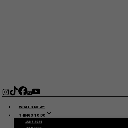
WHAT’S NEW?
THINGS TO DO
JUNE 2026
JULY 2026