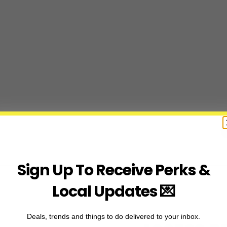
Sign Up To Receive Perks &
Local Updates 💌
Deals, trends and things to do delivered to your inbox.