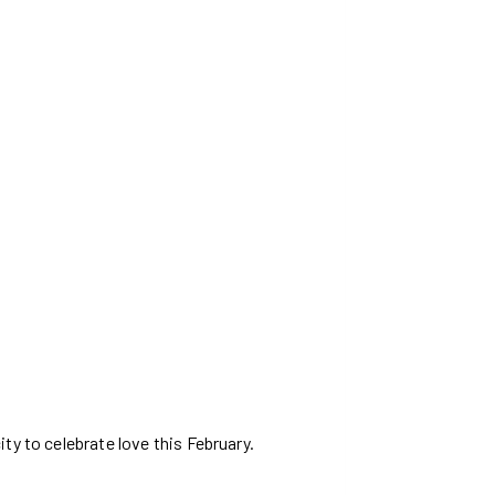
ty to celebrate love this February.