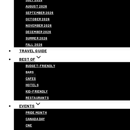
AUGUST 2026
SEPTEMBER 2026
OCTOBER 2026
NOVEMBER 2026
DECEMBER 2026
SUMMER 2026
FALL 2026
TRAVEL GUIDE
BEST OF
BUDGET-FRIENDLY
BARS
CAFES
HOTELS
KID-FRIENDLY
RESTAURANTS
EVENTS
PRIDE MONTH
CANADA DAY
CNE