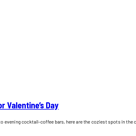
r Valentine’s Day
 evening cocktail-coffee bars, here are the coziest spots in the ci