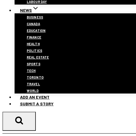
LABOUR DAY
NEWS
BUSINESS
CANADA
EDUCATION
FINANCE
HEALTH
POLITICS
REAL ESTATE
SPORTS
TECH
TORONTO
TRAVEL
WORLD
ADD AN EVENT
SUBMIT A STORY