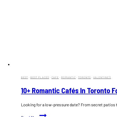
BEST
·
BEST PLACES
·
CAFE
·
ROMANTIC
·
TORONTO
·
VALENTINE'S
10+ Romantic Cafés In Toronto Fo
Looking for a low-pressure date? From secret patios to
10+