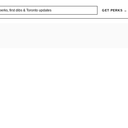
GET PERKS →