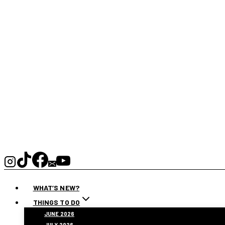
WHAT’S NEW?
THINGS TO DO
JUNE 2026
JULY 2026