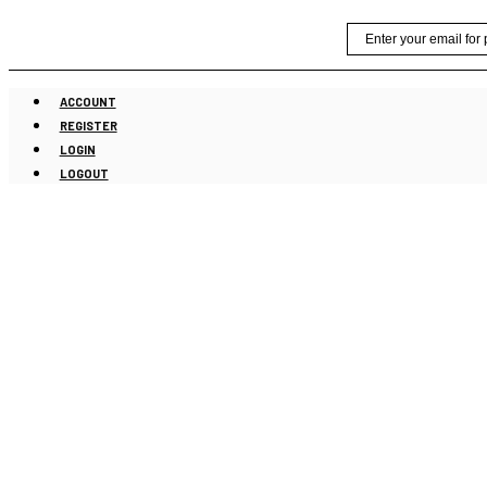
Skip
Email
to
content
ACCOUNT
REGISTER
LOGIN
LOGOUT