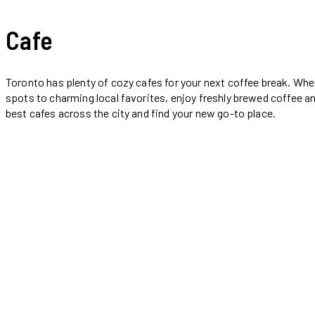
Cafe
Toronto has plenty of cozy cafes for your next coffee break. Whet
spots to charming local favorites, enjoy freshly brewed coffee an
best cafes across the city and find your new go-to place.