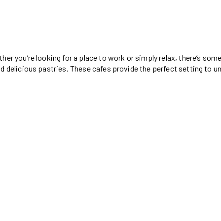
her you’re looking for a place to work or simply relax, there’s so
d delicious pastries. These cafes provide the perfect setting to u