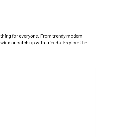
mething for everyone. From trendy modern
nwind or catch up with friends. Explore the