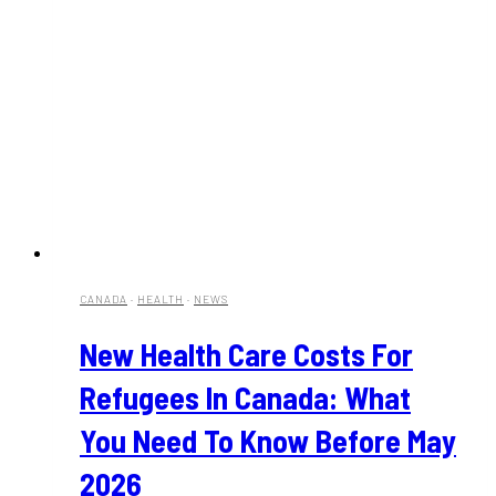
CANADA
·
HEALTH
·
NEWS
New Health Care Costs For
Refugees In Canada: What
You Need To Know Before May
2026