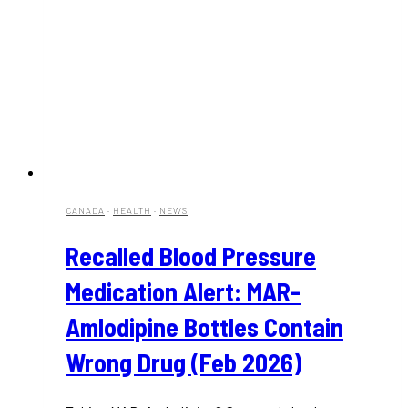
CANADA
·
HEALTH
·
NEWS
Recalled Blood Pressure
Medication Alert: MAR-
Amlodipine Bottles Contain
Wrong Drug (Feb 2026)