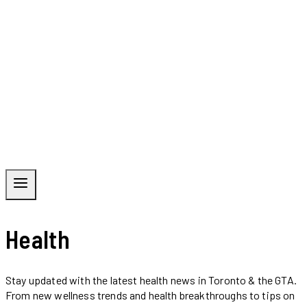
Health
Stay updated with the latest health news in Toronto & the GTA.
From new wellness trends and health breakthroughs to tips on