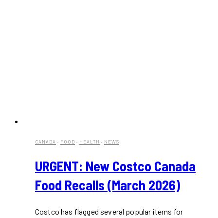
CANADA
·
FOOD
·
HEALTH
·
NEWS
URGENT: New Costco Canada
Food Recalls (March 2026)
Costco has flagged several popular items for