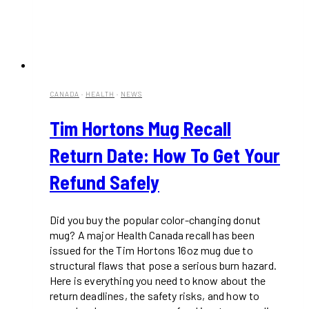
CANADA
·
HEALTH
·
NEWS
Tim Hortons Mug Recall
Return Date: How To Get Your
Refund Safely
Did you buy the popular color-changing donut
mug? A major Health Canada recall has been
issued for the Tim Hortons 16oz mug due to
structural flaws that pose a serious burn hazard.
Here is everything you need to know about the
return deadlines, the safety risks, and how to