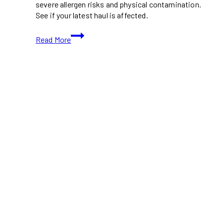
severe allergen risks and physical contamination.
See if your latest haul is affected.
URGENT:
Read More
New
Costco
Canada
Food
Recalls
(March
2026)