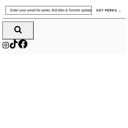
Skip
Email
GET PERKS →
to
content