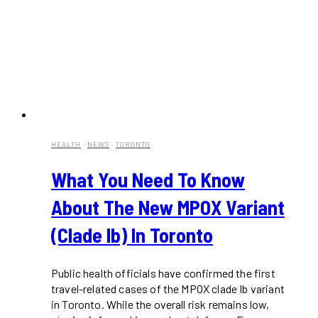
HEALTH
·
NEWS
·
TORONTO
What You Need To Know
About The New MPOX Variant
(Clade Ib) In Toronto
Public health officials have confirmed the first
travel-related cases of the MPOX clade Ib variant
in Toronto. While the overall risk remains low,