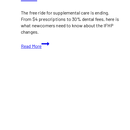
The free ride for supplemental care is ending.
From $4 prescriptions to 30% dental fees, here is
what newcomers need to know about the IFHP
changes.
New
Read More
Health
Care
Costs
for
Refugees
in
Canada:
What
You
Need
to
Know
Before