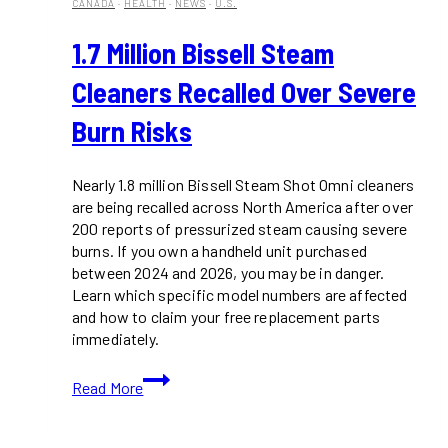
CANADA
·
HEALTH
·
NEWS
·
U.S.
1.7 Million Bissell Steam
Cleaners Recalled Over Severe
Burn Risks
Nearly 1.8 million Bissell Steam Shot Omni cleaners
are being recalled across North America after over
200 reports of pressurized steam causing severe
burns. If you own a handheld unit purchased
between 2024 and 2026, you may be in danger.
Learn which specific model numbers are affected
and how to claim your free replacement parts
immediately.
1.7
Read More
Million
Bissell
Steam