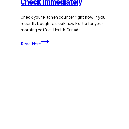
Check Immediately
Check your kitchen counter right now if you
recently bought a sleek new kettle for your
morning coffee. Health Canada…
Urgent
Read More
Zwilling
Electric
Kettle
Recall
Canada
Shoppers
Must
Check
Immediately