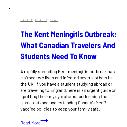
CANADA
·
HEALTH
·
NEWS
The Kent Meningitis Outbreak:
What Canadian Travelers And
Students Need To Know
A rapidly spreading Kent meningitis outbreak has
claimed two lives and infected several others in
the UK. If you have a student studying abroad or
are traveling to England, here is an urgent guide on
spotting the early symptoms, performing the
glass test, and understanding Canada’s MenB
vaccine policies to keep your family safe.
The
Read More
Kent