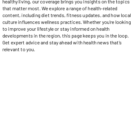
healthy living, our coverage brings you insights on the topics
that matter most. We explore a range of health-related
content, including diet trends, fitness updates, and how local
culture influences wellness practices. Whether you’re looking
to improve your lifestyle or stay informed on health
developments in the region, this page keeps you in the loop.
Get expert advice and stay ahead with health news that’s
relevant to you.