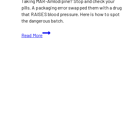
Taking MAR-Amlodipine? Stop and check your
pills. A packaging error swapped them with a drug
that RAISES blood pressure. Here is how to spot
the dangerous batch.
Recalled
Read More
Blood
Pressure
Medication
Alert:
MAR-
Amlodipine
Bottles
Contain
Wrong
Drug
(Feb
2026)