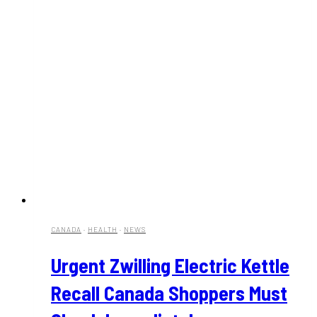
CANADA
·
HEALTH
·
NEWS
Urgent Zwilling Electric Kettle
Recall Canada Shoppers Must