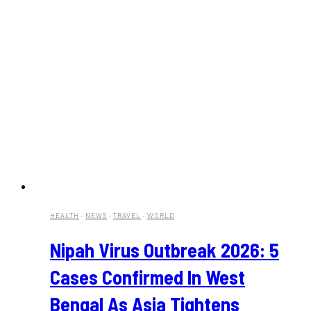
HEALTH
·
NEWS
·
TRAVEL
·
WORLD
Nipah Virus Outbreak 2026: 5
Cases Confirmed In West
Bengal As Asia Tightens