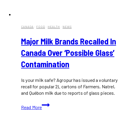
CANADA
·
FOOD
·
HEALTH
·
NEWS
Major Milk Brands Recalled In
Canada Over ‘Possible Glass’
Contamination
Is your milk safe? Agropur has issued a voluntary
recall for popular 2L cartons of Farmers, Natrel,
and Québon milk due to reports of glass pieces.
Major
Read More
Milk
Brands
Recalled
in