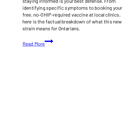
staying informed is your best defense. From
identifying specific symptoms to booking your
free, no-OHIP-required vaccine at local clinics,
here is the factual breakdown of what this new
strain means for Ontarians.
What
Read More
You
Need
to
Know
About
the
New
MPOX
Variant
(Clade
Ib)
in
Toronto