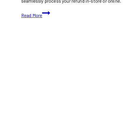
seamlessly process your refund in-store or online.
Tim
Read More
Hortons
Mug
Recall
Return
Date:
How
to
Get
Your
Refund
Safely