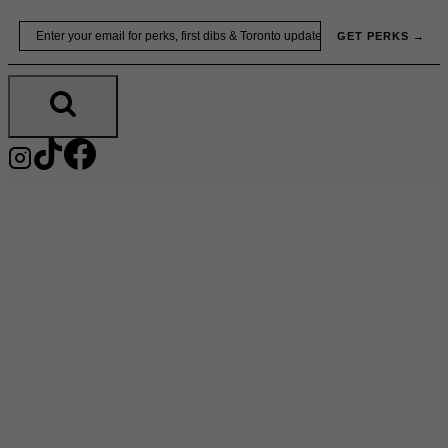
Skip
Email
GET PERKS →
to
content