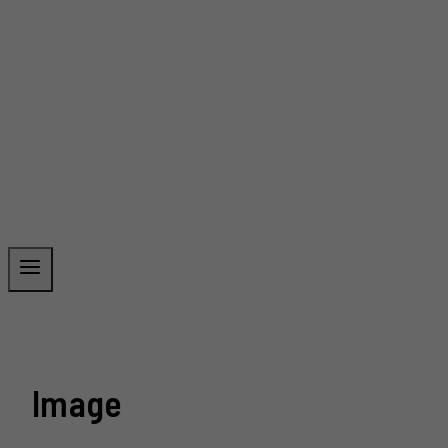
Image