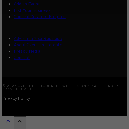
Add an Event
List Your Business
Content Creators Program
Advertise Your Business
About Over Here Toronto
Press / Media
Contact
© 2026 OVER HERE TORONTO · WEB DESIGN & MARKETING BY
BRAND GLOW UP
Privacy Policy