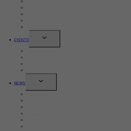
Bars
Cafes
Hotels
Kid-Friendly
Restaurants
TOGGLE
EVENTS
CHILD
Pride Month
MENU
Canada Day
CNE
Labour Day
TOGGLE
NEWS
CHILD
Business
MENU
Canada
Education
Finance
Health
Politics