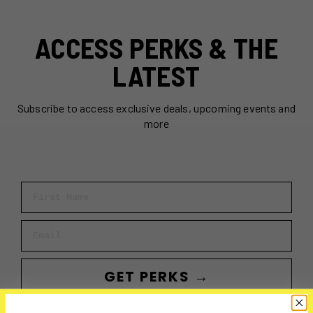
ACCESS PERKS & THE
LATEST
Subscribe to access exclusive deals, upcoming events and
more
First Name
Email
GET PERKS →