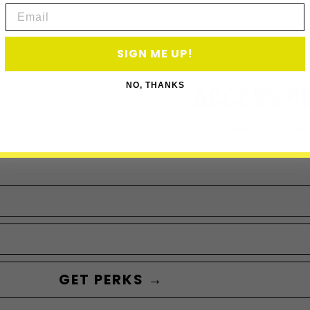
Email
SIGN ME UP!
ACCESS P
NO, THANKS
Subscribe to acce
GET PERKS →