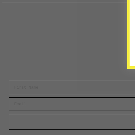
First Name
Email