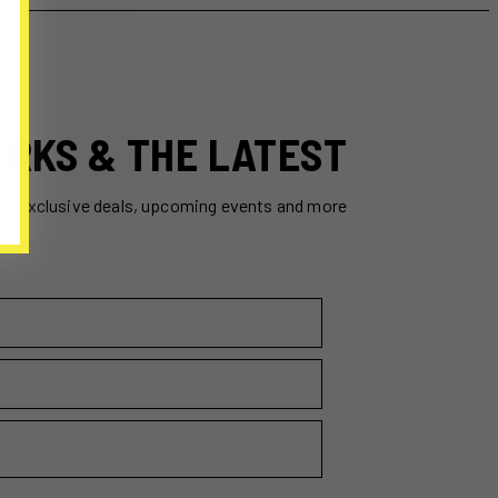
ERKS & THE LATEST
ss exclusive deals, upcoming events and more