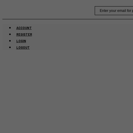
Skip
Email
to
content
ACCOUNT
REGISTER
LOGIN
LOGOUT