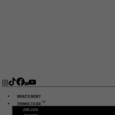
WHAT’S NEW?
THINGS TO DO
JUNE 2026
JULY 2026