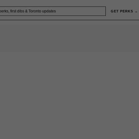
GET PERKS →