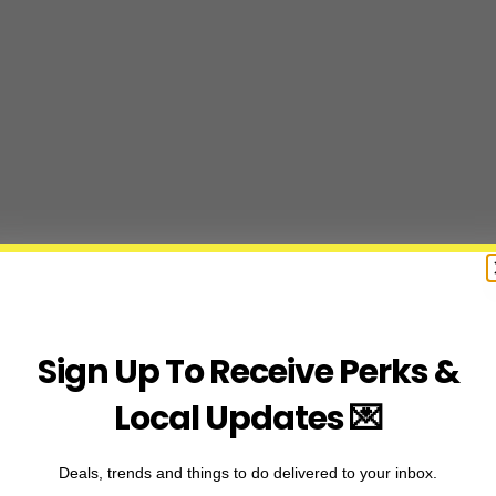
Sign Up To Receive Perks &
Local Updates 💌
Deals, trends and things to do delivered to your inbox.