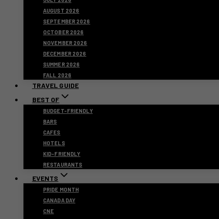
AUGUST 2026
SEPTEMBER 2026
OCTOBER 2026
NOVEMBER 2026
DECEMBER 2026
SUMMER 2026
FALL 2026
TRAVEL GUIDE
BEST OF
BUDGET-FRIENDLY
BARS
CAFES
HOTELS
KID-FRIENDLY
RESTAURANTS
EVENTS
PRIDE MONTH
CANADA DAY
CNE