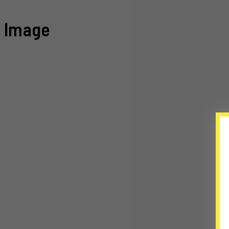
Image