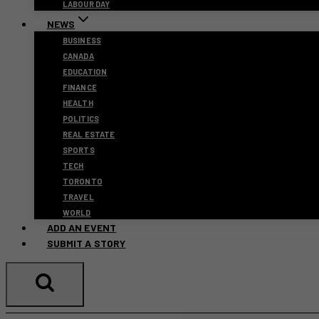
LABOUR DAY
NEWS
BUSINESS
CANADA
EDUCATION
FINANCE
HEALTH
POLITICS
REAL ESTATE
SPORTS
TECH
TORONTO
TRAVEL
WORLD
ADD AN EVENT
SUBMIT A STORY