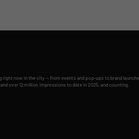
right now in the city — from events and pop-ups to brand launches,
 and over 12 million impressions to date in 2025, and counting.