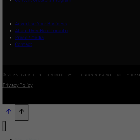
Advertise Your Business
About Over Here Toronto
Press / Media
Contact
© 2026 OVER HERE TORONTO · WEB DESIGN & MARKETING BY BR
Privacy Policy
What’s New?