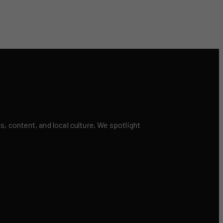
 content, and local culture. We spotlight