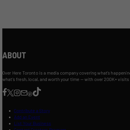
ABOUT
Over Here Toronto is a media company covering what’s happening 
what’s fresh, local, and worth your time — with over 200K+ visits
Contribute a Story
Add an Event
List Your Business
Content Creators Program