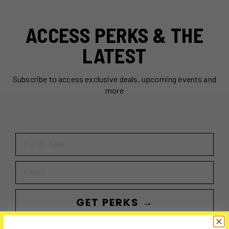
ACCESS PERKS & THE
LATEST
Subscribe to access exclusive deals, upcoming events and
more
First Name
Email
GET PERKS →