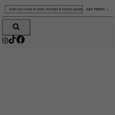
Skip
Email
GET PERKS →
to
content