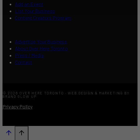
Add an Event
List Your Business
Content Creators Program
Advertise Your Business
About Over Here Toronto
Press / Media
Contact
© 2026 OVER HERE TORONTO · WEB DESIGN & MARKETING BY
BRAND GLOW UP
Privacy Policy