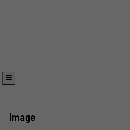
Image