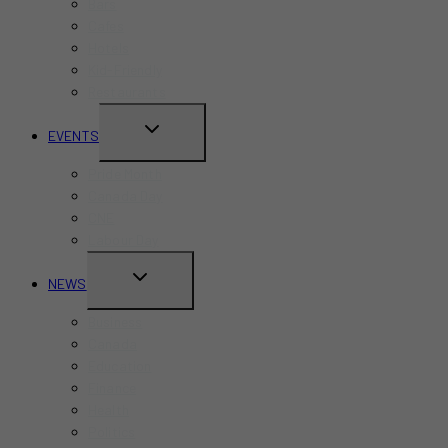
Bars
Cafes
Hotels
Kid-Friendly
Restaurants
TOGGLE
EVENTS
CHILD
Pride Month
MENU
Canada Day
CNE
Labour Day
TOGGLE
NEWS
CHILD
Business
MENU
Canada
Education
Finance
Health
Politics