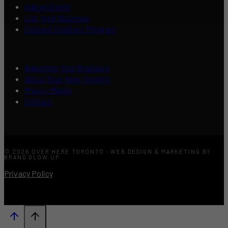
Add an Event
List Your Business
Content Creators Program
Advertise Your Business
About Over Here Toronto
Press / Media
Contact
© 2026 OVER HERE TORONTO · WEB DESIGN & MARKETING BY
BRAND GLOW UP
Privacy Policy