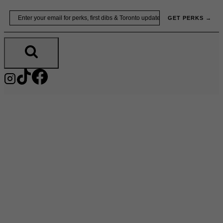
Skip
Email
GET PERKS →
to
content