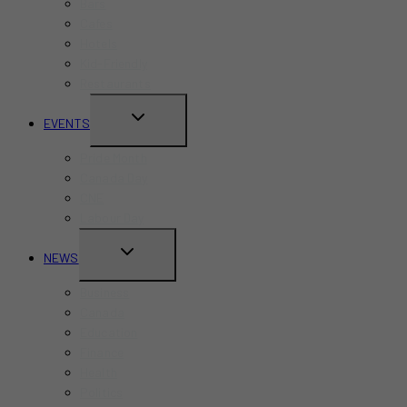
Bars
Cafes
Hotels
Kid-Friendly
Restaurants
TOGGLE
EVENTS
CHILD
Pride Month
MENU
Canada Day
CNE
Labour Day
TOGGLE
NEWS
CHILD
Business
MENU
Canada
Education
Finance
Health
Politics