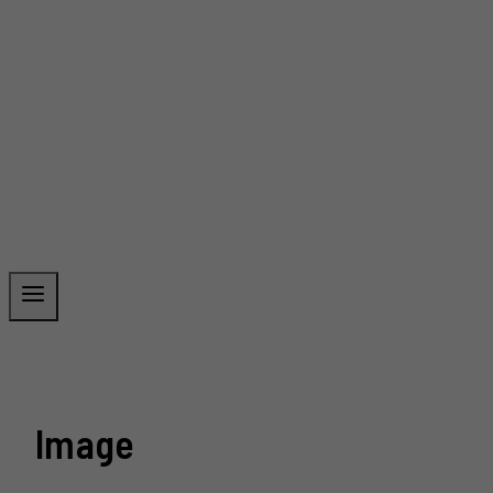
Image