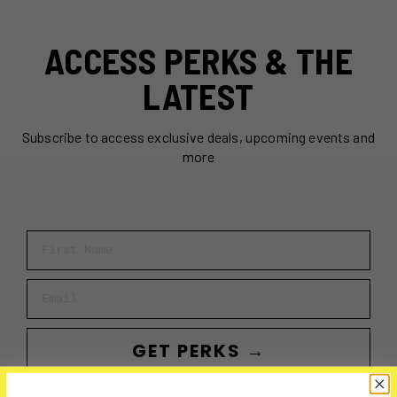
ACCESS PERKS & THE
LATEST
Subscribe to access exclusive deals, upcoming events and
more
First Name
Email
GET PERKS →