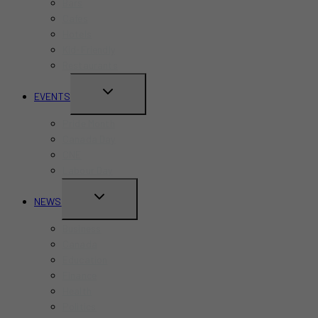
Bars
Cafes
Hotels
Kid-Friendly
Restaurants
TOGGLE
EVENTS
CHILD
Pride Month
MENU
Canada Day
CNE
Labour Day
TOGGLE
NEWS
CHILD
Business
MENU
Canada
Education
Finance
Health
Politics