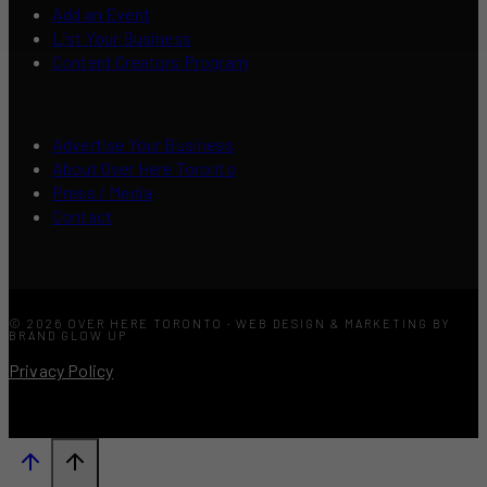
Add an Event
List Your Business
Content Creators Program
Advertise Your Business
About Over Here Toronto
Press / Media
Contact
© 2026 OVER HERE TORONTO · WEB DESIGN & MARKETING BY
BRAND GLOW UP
Privacy Policy