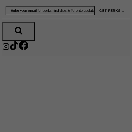
Skip
Email
GET PERKS →
to
content