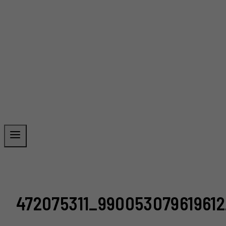
472075311_99005307961961