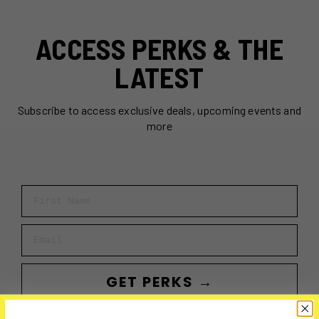
ACCESS PERKS & THE
LATEST
Subscribe to access exclusive deals, upcoming events and
more
First Name
Email
GET PERKS →