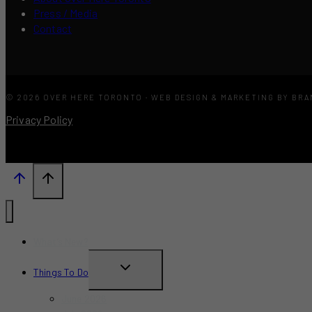
Press / Media
Contact
© 2026 OVER HERE TORONTO · WEB DESIGN & MARKETING BY BR
Privacy Policy
What’s New?
TOGGLE
Things To Do
CHILD
June 2026
MENU