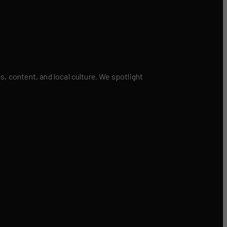
 content, and local culture. We spotlight