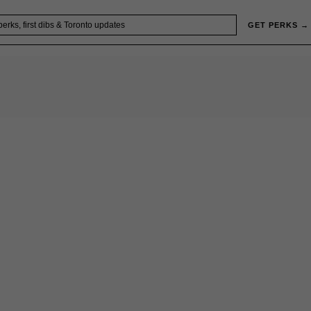
GET PERKS →