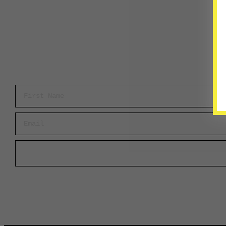
First Name
Email