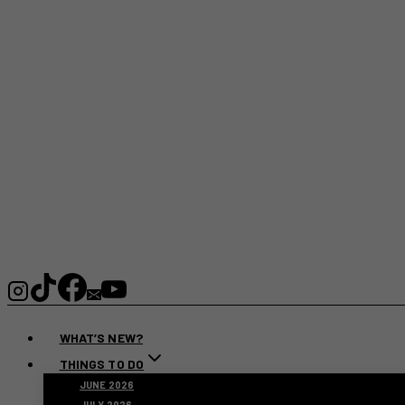
WHAT’S NEW?
THINGS TO DO
JUNE 2026
JULY 2026