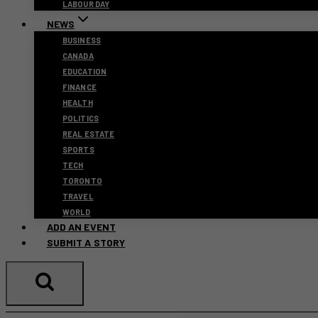
LABOUR DAY
NEWS
BUSINESS
CANADA
EDUCATION
FINANCE
HEALTH
POLITICS
REAL ESTATE
SPORTS
TECH
TORONTO
TRAVEL
WORLD
ADD AN EVENT
SUBMIT A STORY