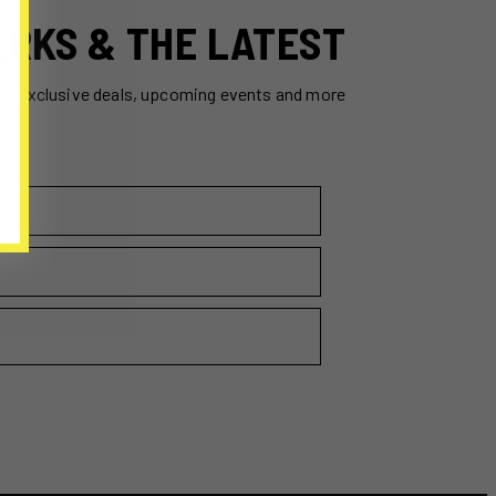
ERKS & THE LATEST
ss exclusive deals, upcoming events and more