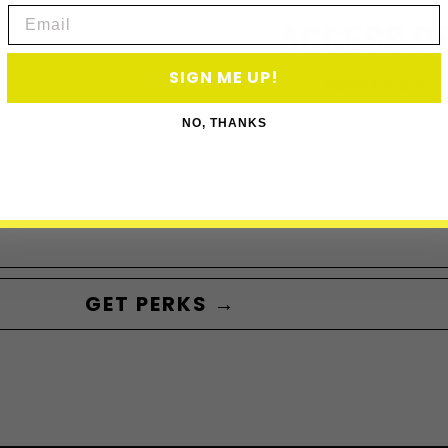
Email
ACCESS P
SIGN ME UP!
Subscribe to acce
NO, THANKS
GET PERKS →