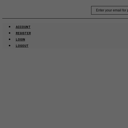
Skip
Email
to
content
ACCOUNT
REGISTER
LOGIN
LOGOUT