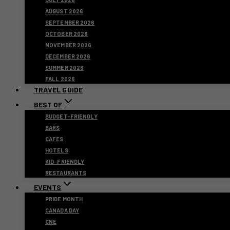
AUGUST 2026
SEPTEMBER 2026
OCTOBER 2026
NOVEMBER 2026
DECEMBER 2026
SUMMER 2026
FALL 2026
TRAVEL GUIDE
BEST OF
BUDGET-FRIENDLY
BARS
CAFES
HOTELS
KID-FRIENDLY
RESTAURANTS
EVENTS
PRIDE MONTH
CANADA DAY
CNE