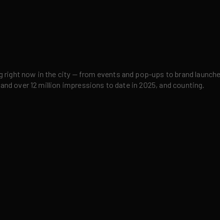
right now in the city — from events and pop-ups to brand launches,
 and over 12 million impressions to date in 2025, and counting.