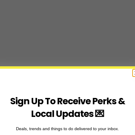
Sign Up To Receive Perks &
Local Updates 💌
Deals, trends and things to do delivered to your inbox.