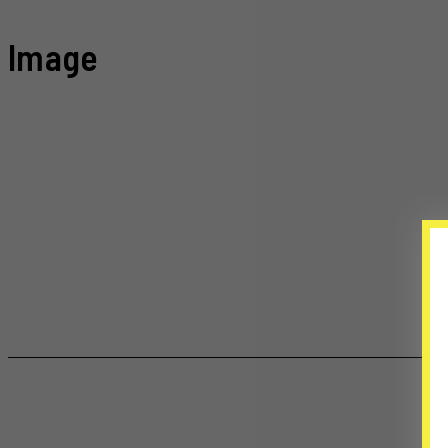
Image