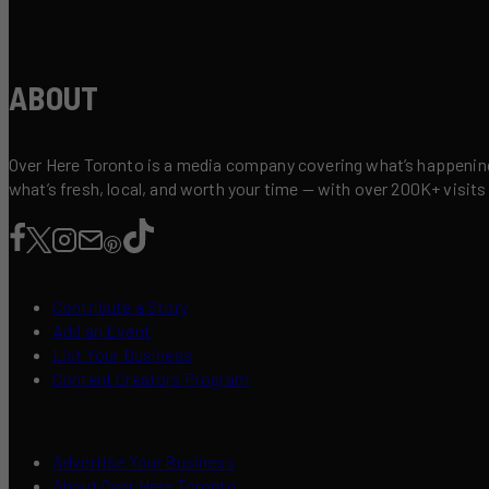
ABOUT
Over Here Toronto is a media company covering what’s happening 
what’s fresh, local, and worth your time — with over 200K+ visits
Contribute a Story
Add an Event
List Your Business
Content Creators Program
Advertise Your Business
About Over Here Toronto