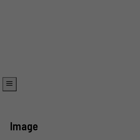
Image