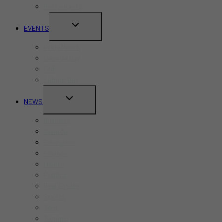
Restaurants
TOGGLE
EVENTS
CHILD
Pride Month
MENU
Canada Day
CNE
Labour Day
TOGGLE
NEWS
CHILD
Business
MENU
Canada
Education
Finance
Health
Politics
Real Estate
Sports
Tech
Toronto