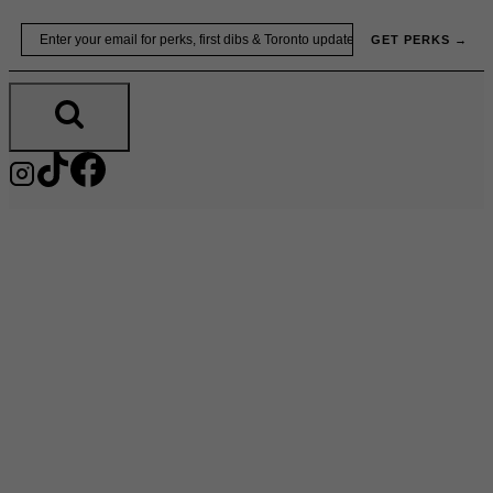
Skip
Email
GET PERKS →
to
content