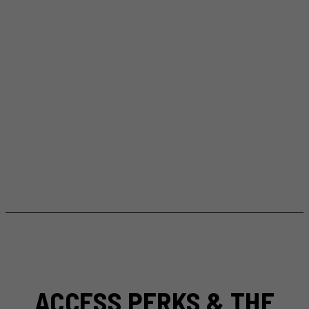
ACCESS PERKS & THE