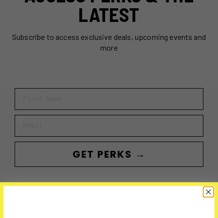
LATEST
Subscribe to access exclusive deals, upcoming events and
more
First Name
Email
GET PERKS →