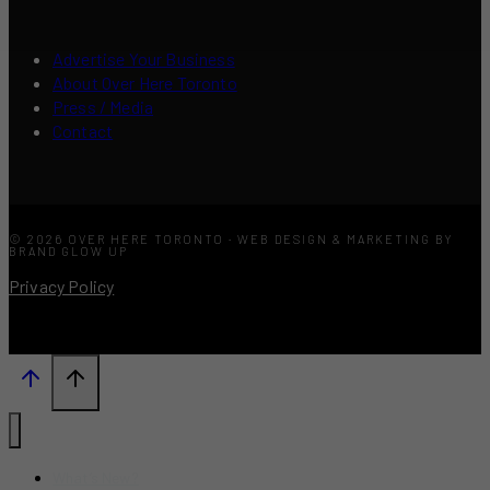
Advertise Your Business
About Over Here Toronto
Press / Media
Contact
© 2026 OVER HERE TORONTO · WEB DESIGN & MARKETING BY
BRAND GLOW UP
Privacy Policy
What’s New?