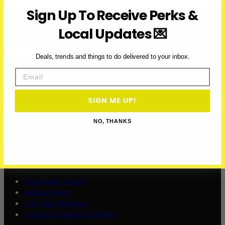
Sign Up To Receive Perks &
Local Updates 💌
ABOUT
Deals, trends and things to do delivered to your inbox.
Email
Over Here Toronto is a media company covering what’s
happening right now in the city — from events and pop-ups to
SIGN ME UP!
brand launches, content, and local culture. We spotlight what’s
fresh, local, and worth your time — with over 200K+ visits and
NO, THANKS
over 12 million impressions to date in 2025, and counting.
Contribute a Story
Add an Event
List Your Business
Content Creators Program