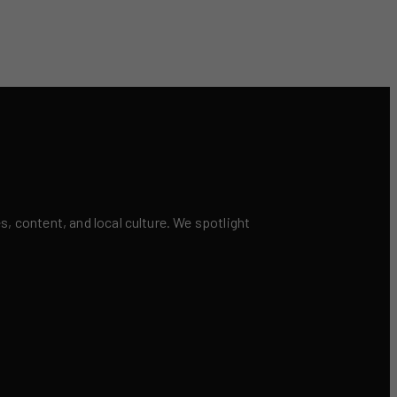
 content, and local culture. We spotlight