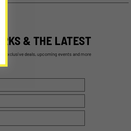
ERKS & THE LATEST
ss exclusive deals, upcoming events and more