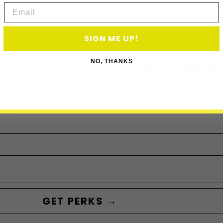
Email
SIGN ME UP!
ACCESS P
NO, THANKS
Subscribe to acce
GET PERKS →