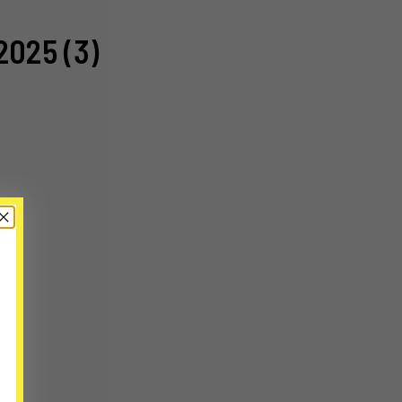
2025 (3)