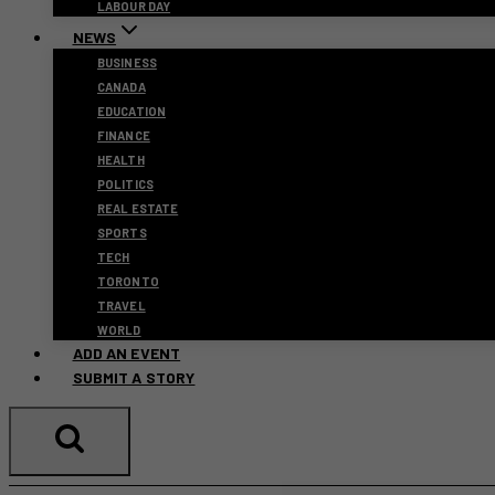
LABOUR DAY
NEWS
BUSINESS
CANADA
EDUCATION
FINANCE
HEALTH
POLITICS
REAL ESTATE
SPORTS
TECH
TORONTO
TRAVEL
WORLD
ADD AN EVENT
SUBMIT A STORY