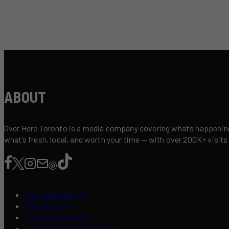
ABOUT
Over Here Toronto is a media company covering what’s happening 
what’s fresh, local, and worth your time — with over 200K+ visits
Contribute a Story
Add an Event
List Your Business
Content Creators Program