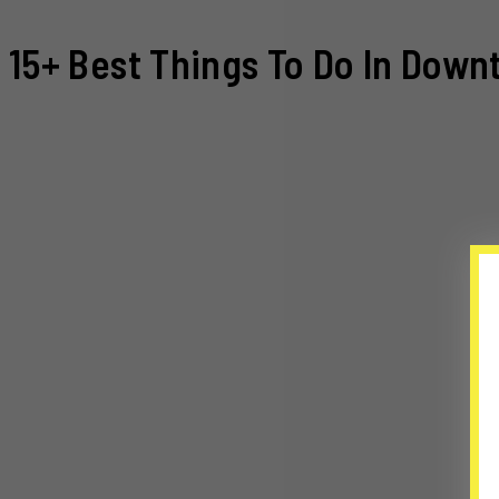
15+ Best Things To Do In Down