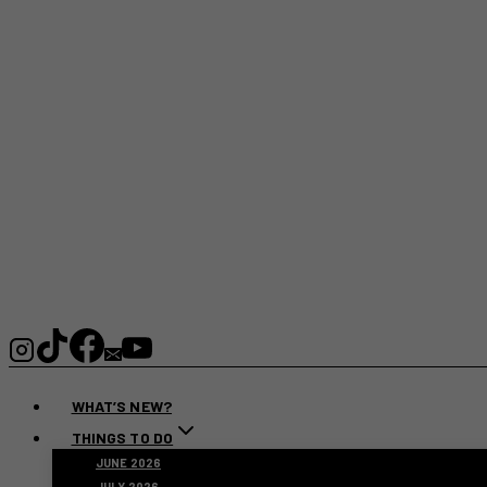
WHAT’S NEW?
THINGS TO DO
JUNE 2026
JULY 2026