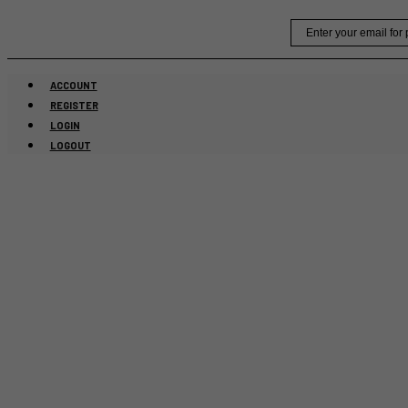
Skip
Email
to
content
ACCOUNT
REGISTER
LOGIN
LOGOUT