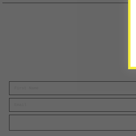
First Name
Email