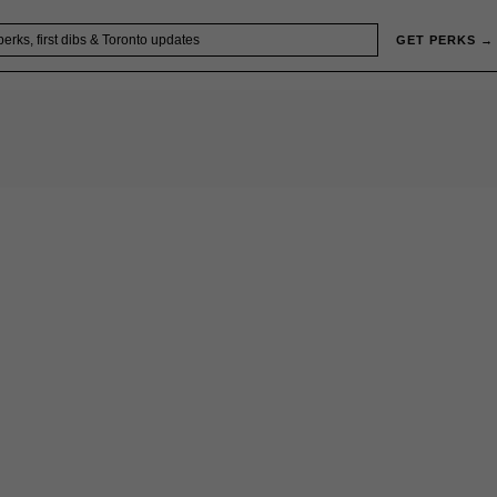
GET PERKS →