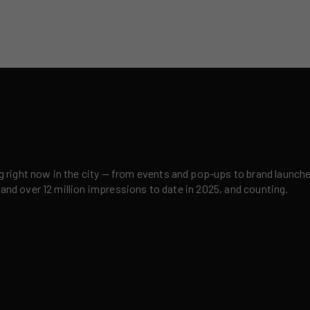
right now in the city — from events and pop-ups to brand launches,
 and over 12 million impressions to date in 2025, and counting.