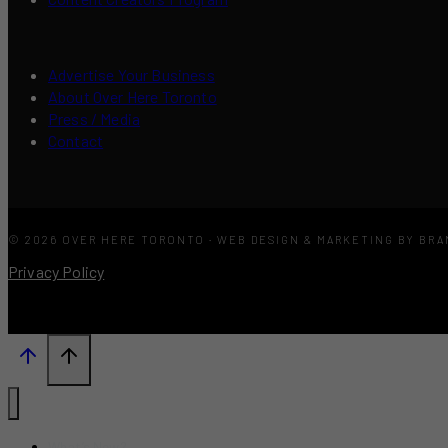
Advertise Your Business
About Over Here Toronto
Press / Media
Contact
© 2026 OVER HERE TORONTO · WEB DESIGN & MARKETING BY BR
Privacy Policy
What’s New?