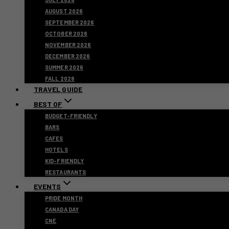
AUGUST 2026
SEPTEMBER 2026
OCTOBER 2026
NOVEMBER 2026
DECEMBER 2026
SUMMER 2026
FALL 2026
TRAVEL GUIDE
BEST OF
BUDGET-FRIENDLY
BARS
CAFES
HOTELS
KID-FRIENDLY
RESTAURANTS
EVENTS
PRIDE MONTH
CANADA DAY
CNE