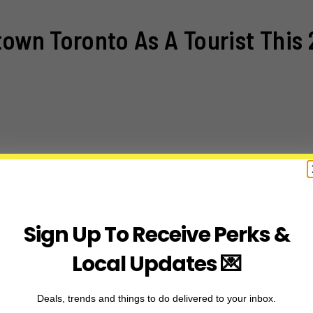
town Toronto As A Tourist This 
Sign Up To Receive Perks &
Local Updates 💌
Deals, trends and things to do delivered to your inbox.