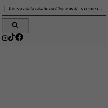
Skip
Email
GET PERKS →
to
content