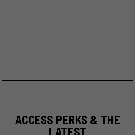
ACCESS PERKS & THE
LATEST