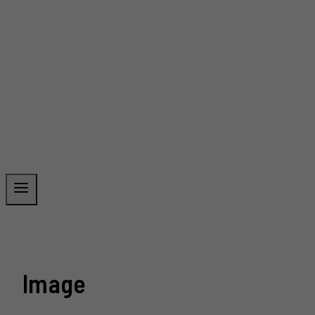
Image