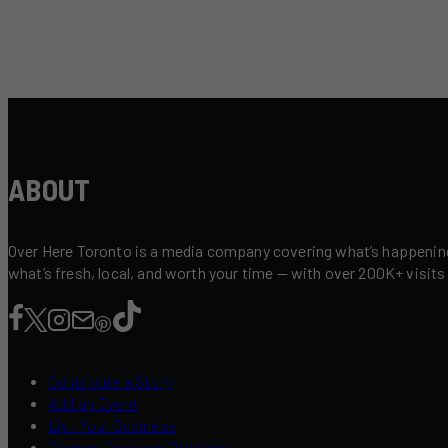
ABOUT
Over Here Toronto is a media company covering what’s happening 
what’s fresh, local, and worth your time — with over 200K+ visits
Contribute a Story
Add an Event
List Your Business
Content Creators Program