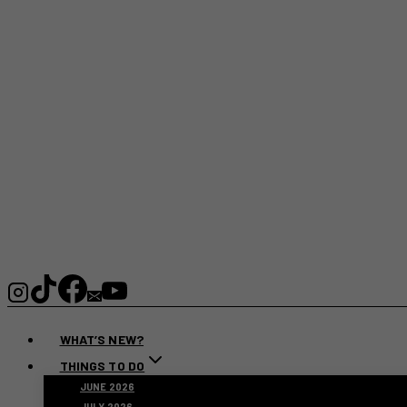
WHAT’S NEW?
THINGS TO DO
JUNE 2026
JULY 2026