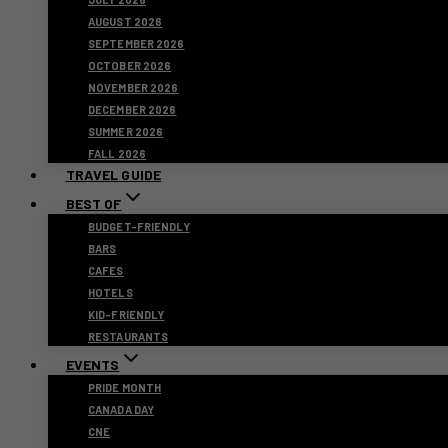
AUGUST 2026
SEPTEMBER 2026
OCTOBER 2026
NOVEMBER 2026
DECEMBER 2026
SUMMER 2026
FALL 2026
TRAVEL GUIDE
BEST OF
BUDGET-FRIENDLY
BARS
CAFES
HOTELS
KID-FRIENDLY
RESTAURANTS
EVENTS
PRIDE MONTH
CANADA DAY
CNE