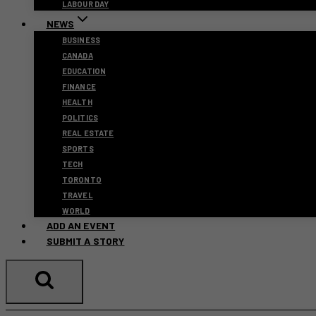
LABOUR DAY
NEWS
BUSINESS
CANADA
EDUCATION
FINANCE
HEALTH
POLITICS
REAL ESTATE
SPORTS
TECH
TORONTO
TRAVEL
WORLD
ADD AN EVENT
SUBMIT A STORY