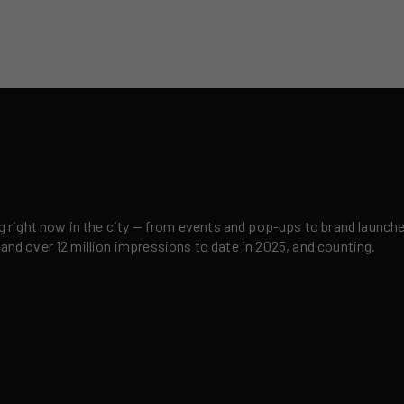
right now in the city — from events and pop-ups to brand launches,
 and over 12 million impressions to date in 2025, and counting.