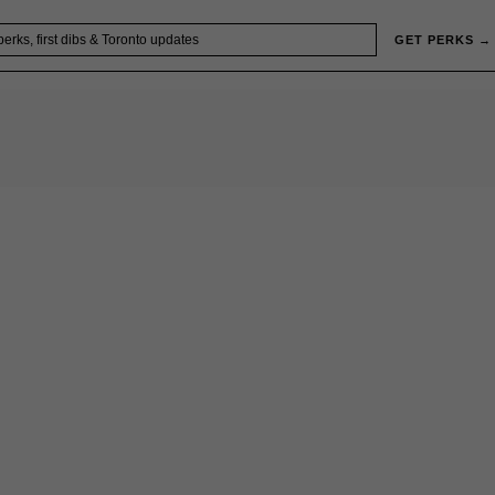
GET PERKS →