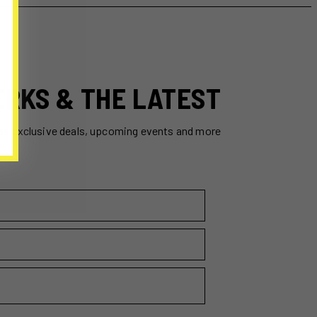
ERKS & THE LATEST
ss exclusive deals, upcoming events and more