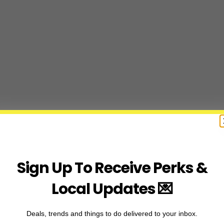
Sign Up To Receive Perks &
Local Updates 💌
Deals, trends and things to do delivered to your inbox.