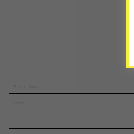
First Name
Email