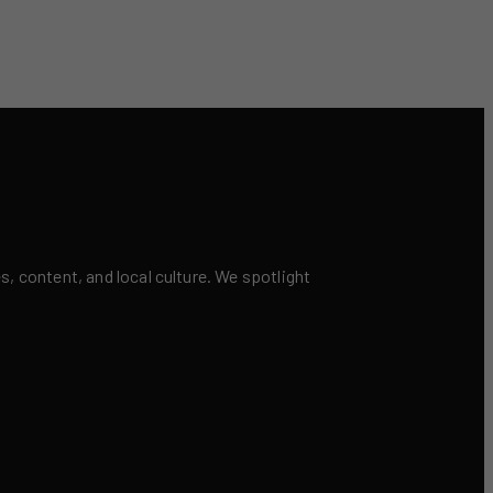
 content, and local culture. We spotlight