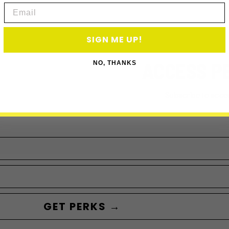
Email
SIGN ME UP!
ACCESS P
NO, THANKS
Subscribe to acce
GET PERKS →