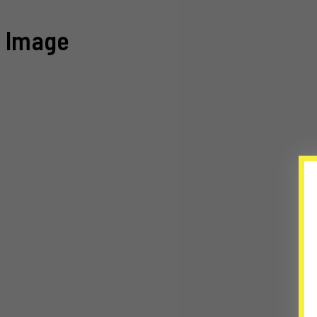
Image