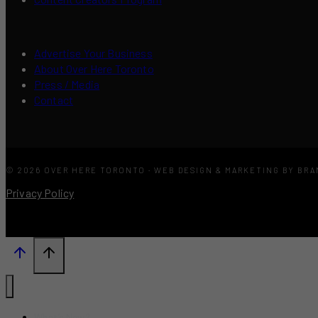
Advertise Your Business
About Over Here Toronto
Press / Media
Contact
© 2026 OVER HERE TORONTO · WEB DESIGN & MARKETING BY BR
Privacy Policy
What’s New?