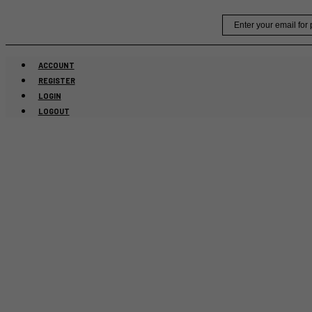
Skip
Email
to
content
ACCOUNT
REGISTER
LOGIN
LOGOUT