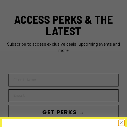
ACCESS PERKS & THE
LATEST
Subscribe to access exclusive deals, upcoming events and
more
First Name
Email
GET PERKS →