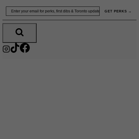
Skip
Email
GET PERKS →
to
content