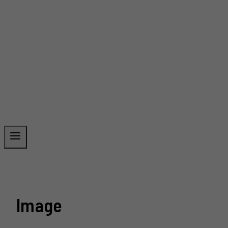
Image