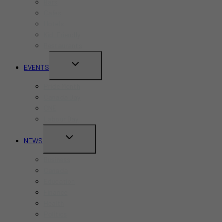
Bars
Cafes
Hotels
Kid-Friendly
Restaurants
TOGGLE
EVENTS
CHILD
Pride Month
MENU
Canada Day
CNE
Labour Day
TOGGLE
NEWS
CHILD
Business
MENU
Canada
Education
Finance
Health
Politics