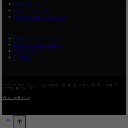
Add an Event
List Your Business
Content Creators Program
Advertise Your Business
About Over Here Toronto
Press / Media
Contact
© 2026 OVER HERE TORONTO · WEB DESIGN & MARKETING BY
BRAND GLOW UP
Privacy Policy