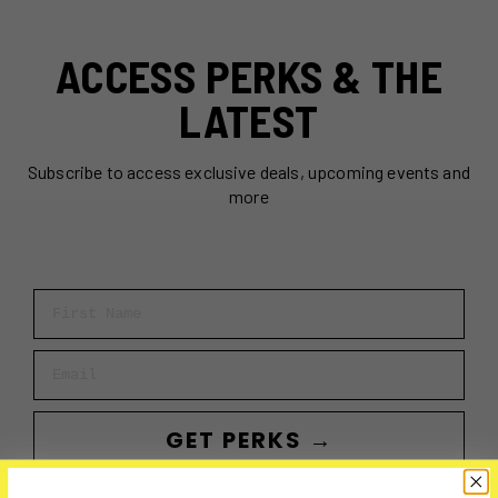
ACCESS PERKS & THE
LATEST
Subscribe to access exclusive deals, upcoming events and
more
First Name
Email
GET PERKS →