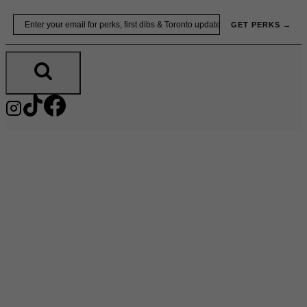
Skip
Email
GET PERKS →
to
content