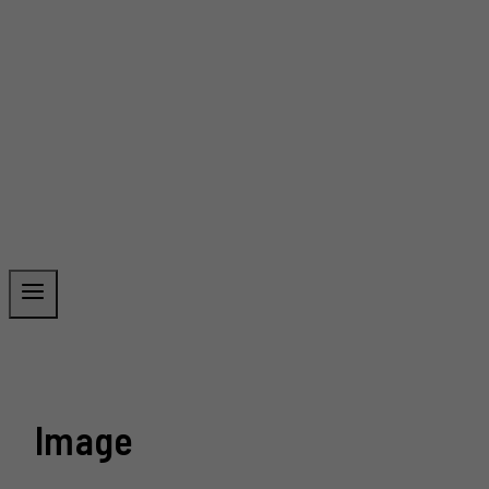
Image