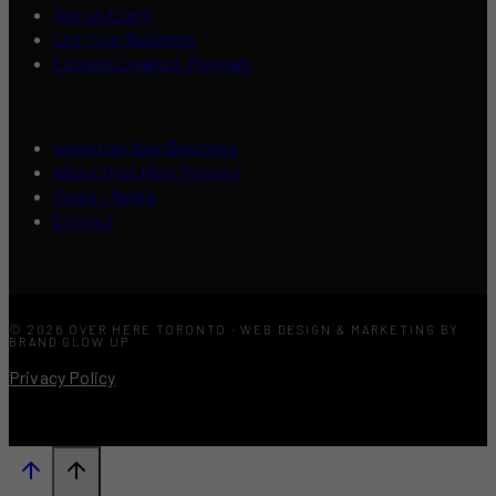
Add an Event
List Your Business
Content Creators Program
Advertise Your Business
About Over Here Toronto
Press / Media
Contact
© 2026 OVER HERE TORONTO · WEB DESIGN & MARKETING BY
BRAND GLOW UP
Privacy Policy