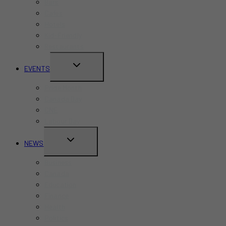
Bars
Cafes
Hotels
Kid-Friendly
Restaurants
TOGGLE
EVENTS
CHILD
Pride Month
MENU
Canada Day
CNE
Labour Day
TOGGLE
NEWS
CHILD
Business
MENU
Canada
Education
Finance
Health
Politics