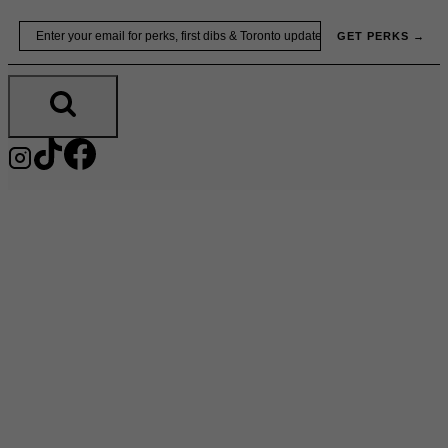
Skip
Email
GET PERKS →
to
content