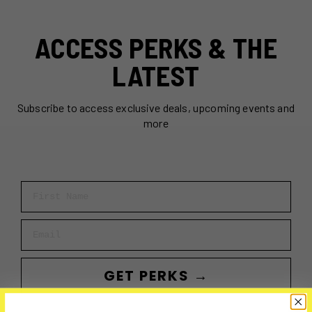
ACCESS PERKS & THE
LATEST
Subscribe to access exclusive deals, upcoming events and
more
First Name
Email
GET PERKS →