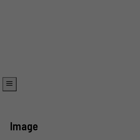
Image