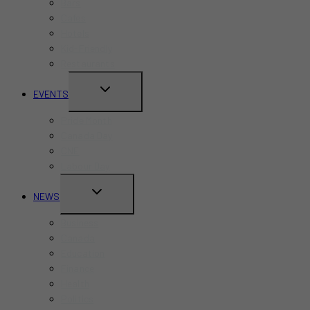
Bars
Cafes
Hotels
Kid-Friendly
Restaurants
TOGGLE
EVENTS
CHILD
Pride Month
MENU
Canada Day
CNE
Labour Day
TOGGLE
NEWS
CHILD
Business
MENU
Canada
Education
Finance
Health
Politics