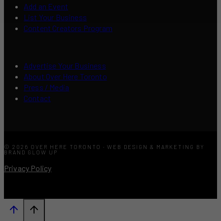
Add an Event
List Your Business
Content Creators Program
Advertise Your Business
About Over Here Toronto
Press / Media
Contact
© 2026 OVER HERE TORONTO · WEB DESIGN & MARKETING BY
BRAND GLOW UP
Privacy Policy