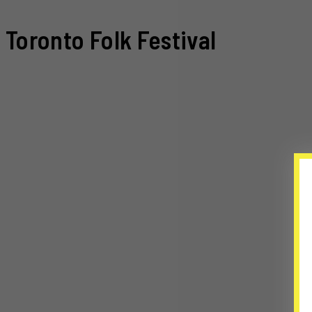
Toronto Folk Festival