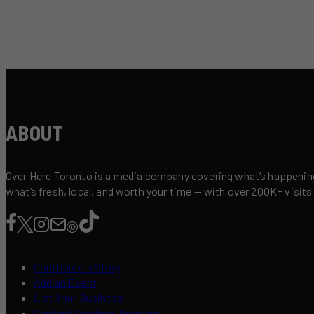
ABOUT
Over Here Toronto is a media company covering what’s happening 
what’s fresh, local, and worth your time — with over 200K+ visits
Contribute a Story
Add an Event
List Your Business
Content Creators Program