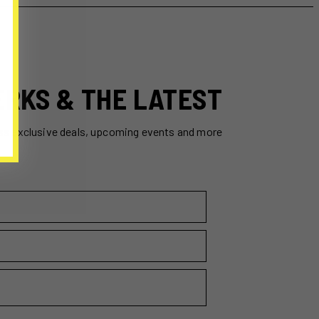
ERKS & THE LATEST
ss exclusive deals, upcoming events and more