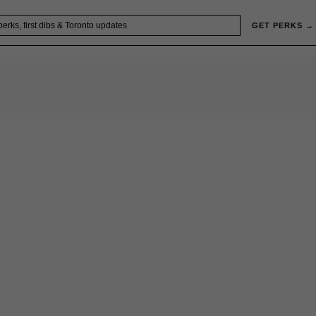
GET PERKS →