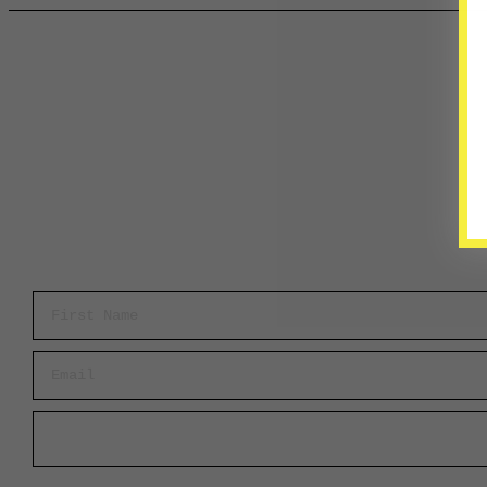
First Name
Email