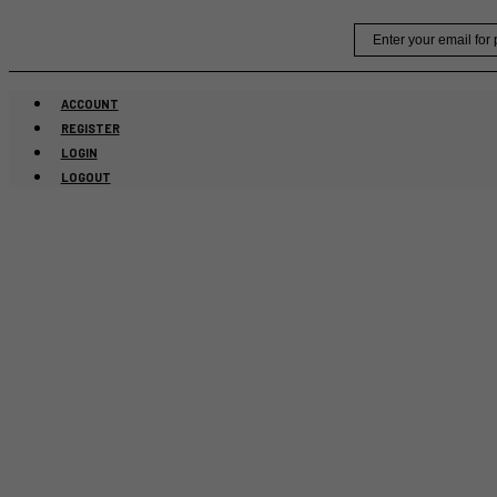
Skip
Email
to
content
ACCOUNT
REGISTER
LOGIN
LOGOUT