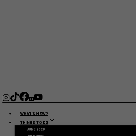
WHAT’S NEW?
THINGS TO DO
JUNE 2026
JULY 2026