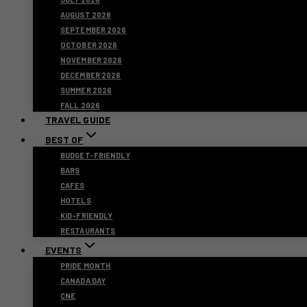
AUGUST 2026
SEPTEMBER 2026
OCTOBER 2026
NOVEMBER 2026
DECEMBER 2026
SUMMER 2026
FALL 2026
TRAVEL GUIDE
BEST OF
BUDGET-FRIENDLY
BARS
CAFES
HOTELS
KID-FRIENDLY
RESTAURANTS
EVENTS
PRIDE MONTH
CANADA DAY
CNE