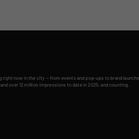
right now in the city — from events and pop-ups to brand launches,
 and over 12 million impressions to date in 2025, and counting.