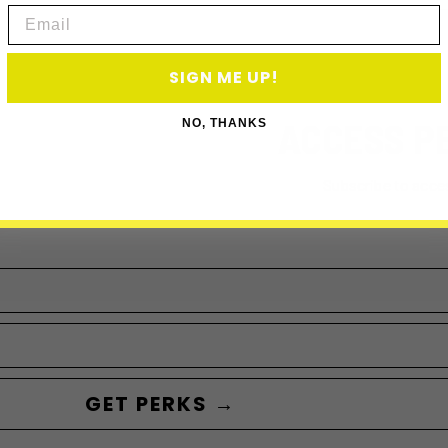
Email
SIGN ME UP!
ACCESS P
NO, THANKS
Subscribe to acce
GET PERKS →