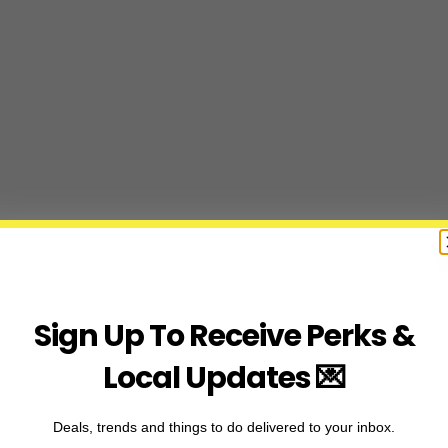
Sign Up To Receive Perks &
Local Updates 💌
Deals, trends and things to do delivered to your inbox.