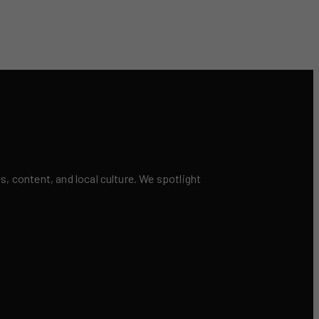
 content, and local culture. We spotlight