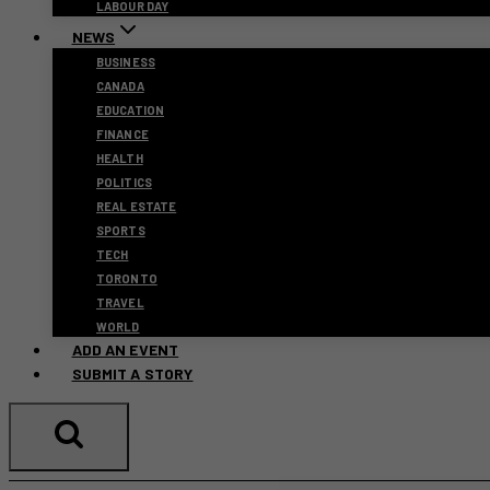
LABOUR DAY
NEWS
BUSINESS
CANADA
EDUCATION
FINANCE
HEALTH
POLITICS
REAL ESTATE
SPORTS
TECH
TORONTO
TRAVEL
WORLD
ADD AN EVENT
SUBMIT A STORY