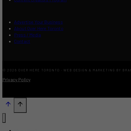
Advertise Your Business
About Over Here Toronto
Press / Media
Contact
© 2026 OVER HERE TORONTO · WEB DESIGN & MARKETING BY BR
Privacy Policy
What’s New?