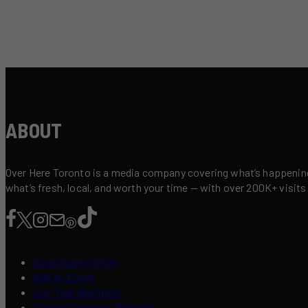
ABOUT
Over Here Toronto is a media company covering what’s happening 
what’s fresh, local, and worth your time — with over 200K+ visits
Contribute a Story
Add an Event
List Your Business
Content Creators Program