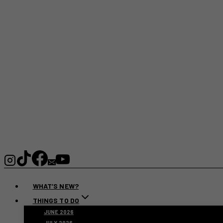
WHAT’S NEW?
THINGS TO DO
JUNE 2026
JULY 2026