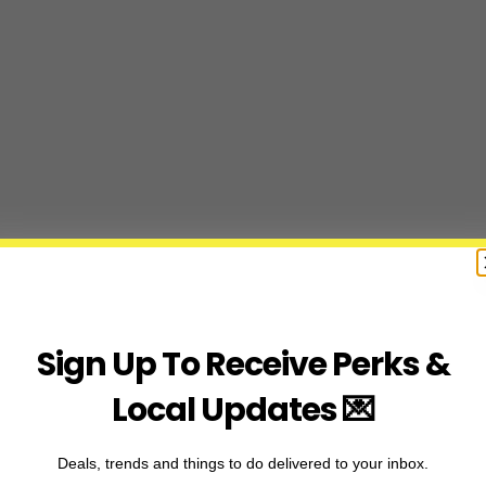
Sign Up To Receive Perks &
Local Updates 💌
Deals, trends and things to do delivered to your inbox.