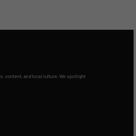
 content, and local culture. We spotlight