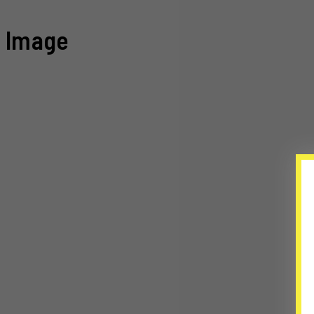
Image