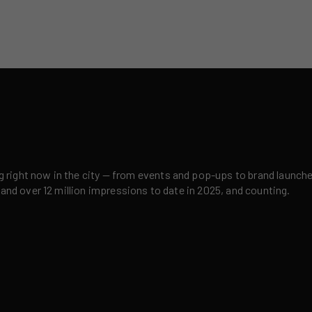
right now in the city — from events and pop-ups to brand launches,
 and over 12 million impressions to date in 2025, and counting.