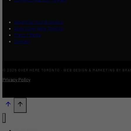
Advertise Your Business
About Over Here Toronto
Press / Media
Contact
© 2026 OVER HERE TORONTO · WEB DESIGN & MARKETING BY BR
Privacy Policy
What’s New?