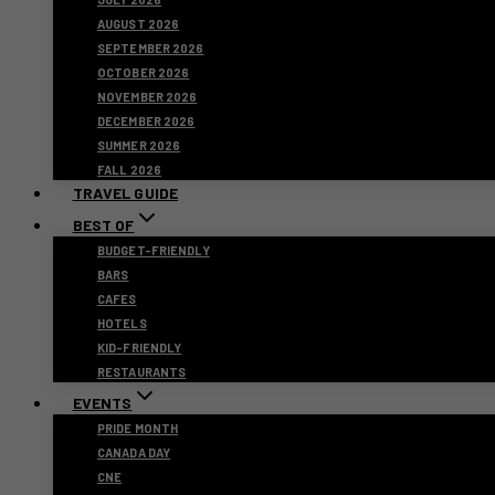
AUGUST 2026
SEPTEMBER 2026
OCTOBER 2026
NOVEMBER 2026
DECEMBER 2026
SUMMER 2026
FALL 2026
TRAVEL GUIDE
BEST OF
BUDGET-FRIENDLY
BARS
CAFES
HOTELS
KID-FRIENDLY
RESTAURANTS
EVENTS
PRIDE MONTH
CANADA DAY
CNE