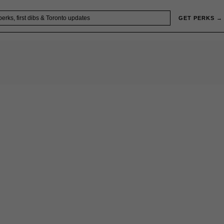
GET PERKS →