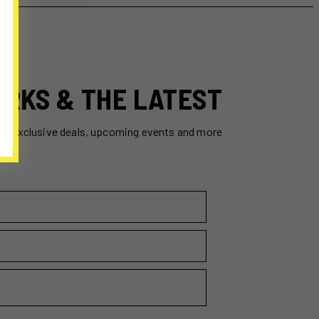
ERKS & THE LATEST
ss exclusive deals, upcoming events and more