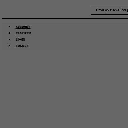
Skip
Email
to
content
ACCOUNT
REGISTER
LOGIN
LOGOUT