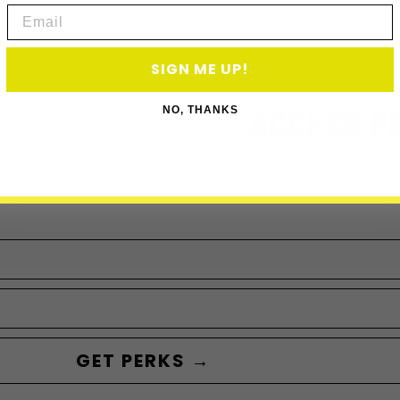
Email
SIGN ME UP!
ACCESS P
NO, THANKS
Subscribe to acce
GET PERKS →