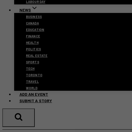
LABOUR DAY
NEWS
BUSINESS
CANADA
EDUCATION
FINANCE
HEALTH
POLITICS
REAL ESTATE
SPORTS
TECH
TORONTO
TRAVEL
WORLD
ADD AN EVENT
SUBMIT A STORY