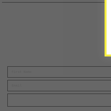
First Name
Email