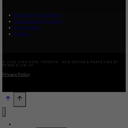
Advertise Your Business
About Over Here Toronto
Press / Media
Contact
© 2026 OVER HERE TORONTO · WEB DESIGN & MARKETING BY
BRAND GLOW UP
Privacy Policy
What’s New?