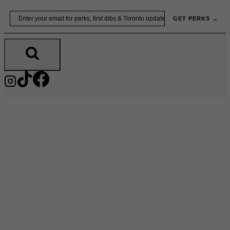
Skip
Email
GET PERKS →
to
content