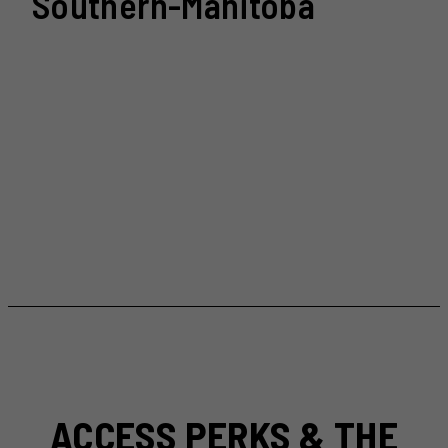
Southern-Manitoba
ACCESS PERKS & THE