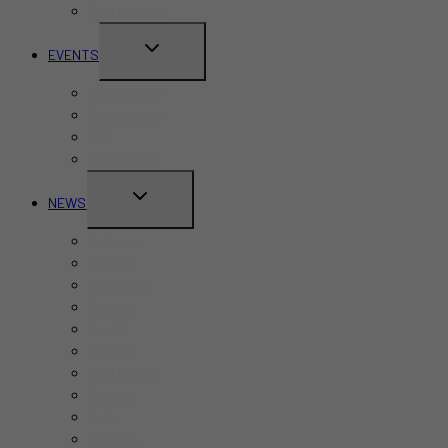
Restaurants
TOGGLE
EVENTS
CHILD
Pride Month
MENU
Canada Day
CNE
Labour Day
TOGGLE
NEWS
CHILD
Business
MENU
Canada
Education
Finance
Health
Politics
Real Estate
Sports
Tech
Toronto