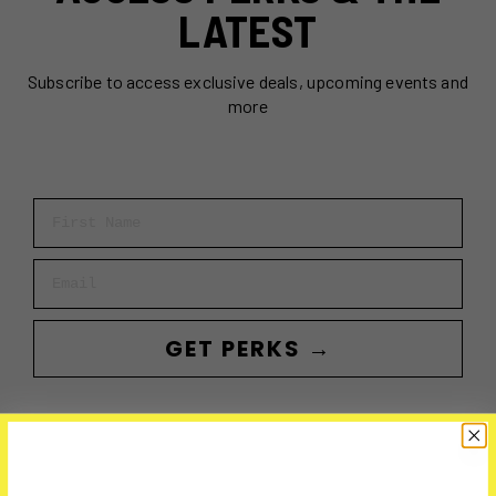
LATEST
Subscribe to access exclusive deals, upcoming events and
more
First Name
Email
GET PERKS →