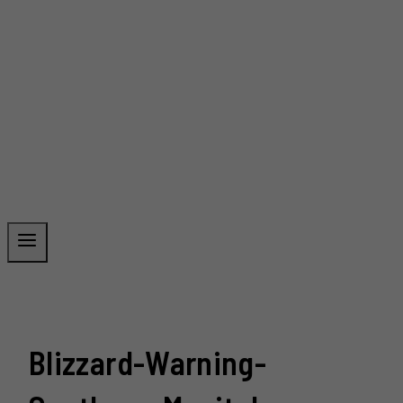
Blizzard-Warning-