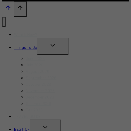
What’s New?
TOGGLE
Things To Do
CHILD
June 2026
MENU
July 2026
August 2026
September 2026
October 2026
November 2026
December 2026
Summer 2026
Fall 2026
TRAVEL GUIDE
TOGGLE
BEST OF