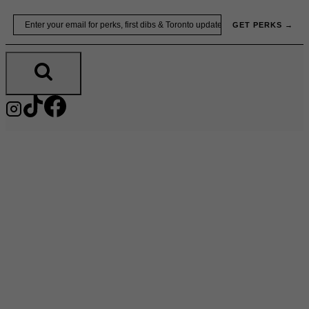
Skip
Email
GET PERKS →
to
content