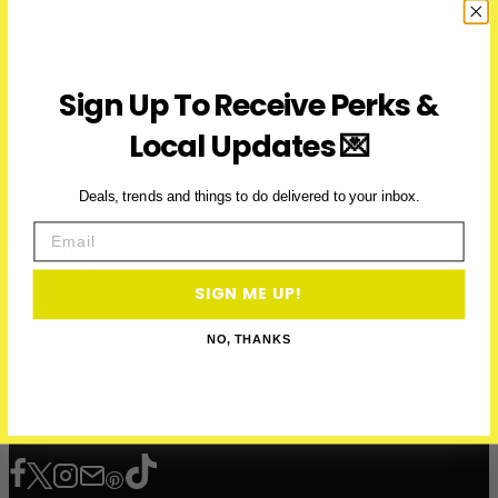
Sign Up To Receive Perks &
Local Updates 💌
Deals, trends and things to do delivered to your inbox.
Email
ABOUT
SIGN ME UP!
Over Here Toronto is a media company covering what’s
NO, THANKS
happening right now in the city — from events and pop-ups to
brand launches, content, and local culture. We spotlight what’s
fresh, local, and worth your time — with over 200K+ visits and
over 12 million impressions to date in 2025, and counting.