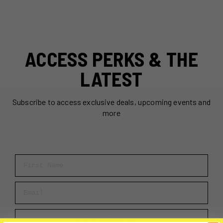
ACCESS PERKS & THE
LATEST
Subscribe to access exclusive deals, upcoming events and
more
First Name
Email
GET PERKS →