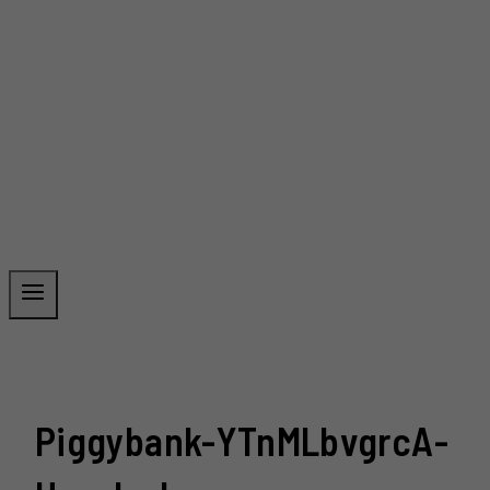
Piggybank-YTnMLbvgrcA-