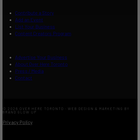
Contribute a Story
Add an Event
List Your Business
Content Creators Program
Advertise Your Business
About Over Here Toronto
Press / Media
Contact
© 2026 OVER HERE TORONTO · WEB DESIGN & MARKETING BY
BRAND GLOW UP
Privacy Policy