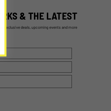
ERKS & THE LATEST
ss exclusive deals, upcoming events and more