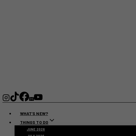
WHAT’S NEW?
THINGS TO DO
JUNE 2026
JULY 2026