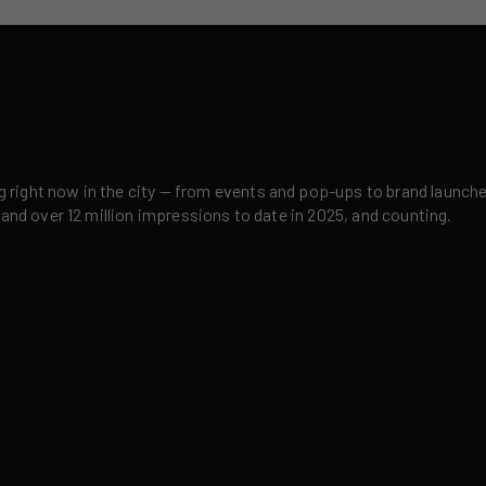
right now in the city — from events and pop-ups to brand launches,
 and over 12 million impressions to date in 2025, and counting.