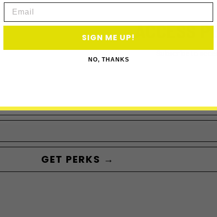
Email
ACCESS P
SIGN ME UP!
Subscribe to acce
NO, THANKS
GET PERKS →