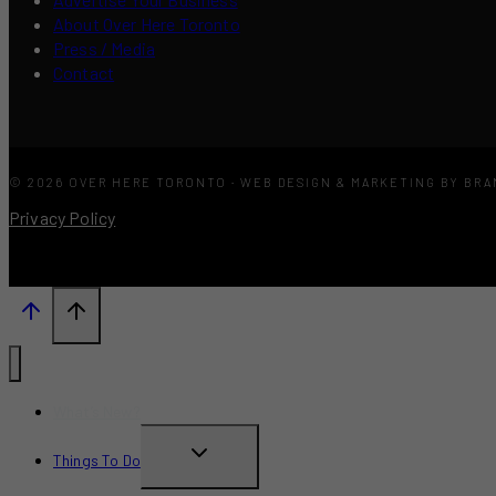
About Over Here Toronto
Press / Media
Contact
© 2026 OVER HERE TORONTO · WEB DESIGN & MARKETING BY BR
Privacy Policy
What’s New?
TOGGLE
Things To Do
CHILD