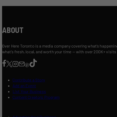
ABOUT
Over Here Toronto is a media company covering what’s happening 
what’s fresh, local, and worth your time — with over 200K+ visits
Contribute a Story
Add an Event
List Your Business
Content Creators Program
Advertise Your Business