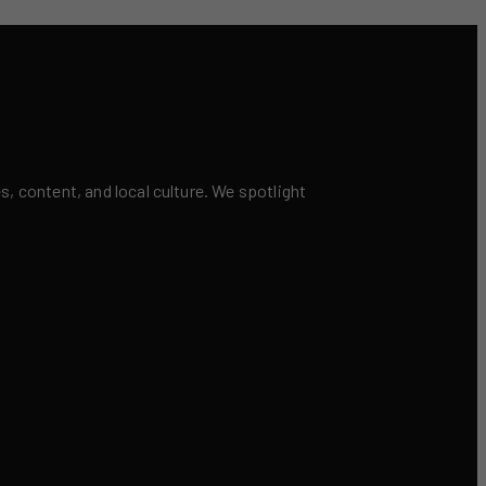
 content, and local culture. We spotlight