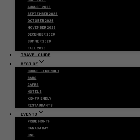
AUGUST 2026
SEPTEMBER 2026
OCTOBER 2026
NOVEMBER 2026
DECEMBER 2026
SUMMER 2026
FALL 2026
TRAVEL GUIDE
BEST OF
BUDGET-FRIENDLY
BARS
CAFES
HOTELS
KID-FRIENDLY
RESTAURANTS
EVENTS
PRIDE MONTH
CANADA DAY
CNE