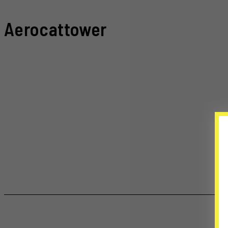
Aerocattower