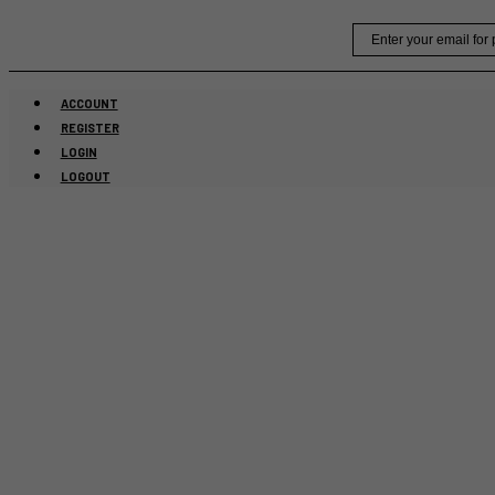
Skip
Email
to
content
ACCOUNT
REGISTER
LOGIN
LOGOUT