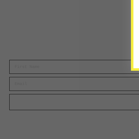
First Name
Email