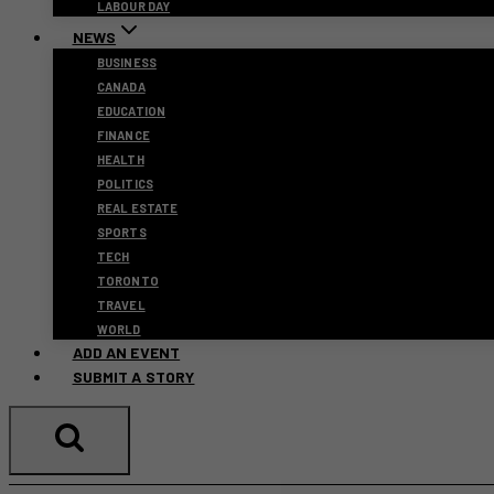
LABOUR DAY
NEWS
BUSINESS
CANADA
EDUCATION
FINANCE
HEALTH
POLITICS
REAL ESTATE
SPORTS
TECH
TORONTO
TRAVEL
WORLD
ADD AN EVENT
SUBMIT A STORY