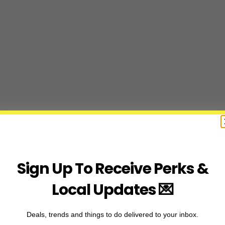
Sign Up To Receive Perks &
Local Updates 💌
Deals, trends and things to do delivered to your inbox.