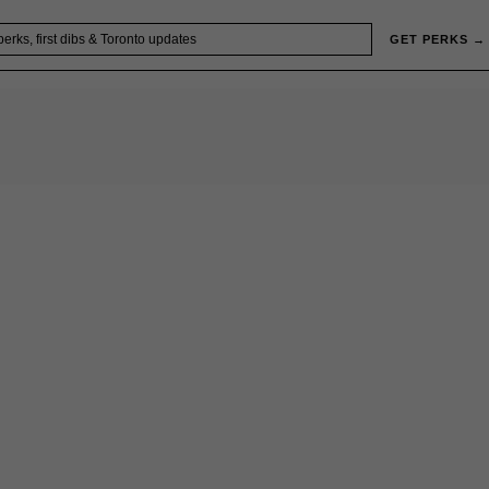
GET PERKS →