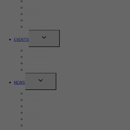
Bars
Cafes
Hotels
Kid-Friendly
Restaurants
TOGGLE
EVENTS
CHILD
Pride Month
MENU
Canada Day
CNE
Labour Day
TOGGLE
NEWS
CHILD
Business
MENU
Canada
Education
Finance
Health
Politics