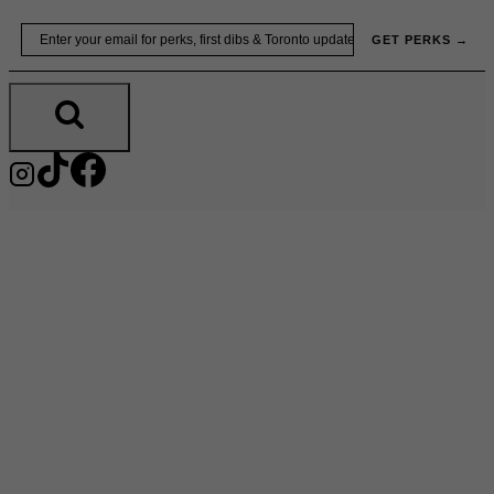
Skip
Email
GET PERKS →
to
content