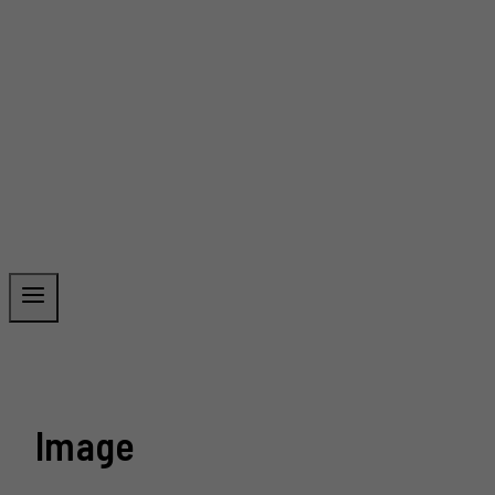
Image