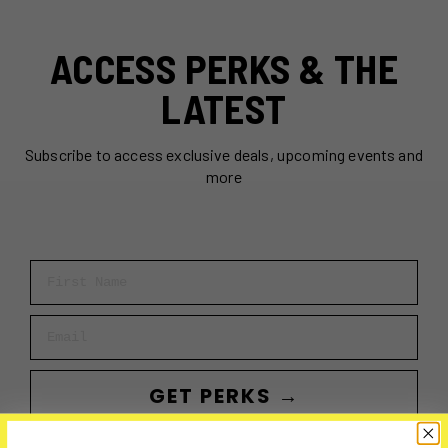
ACCESS PERKS & THE
LATEST
Subscribe to access exclusive deals, upcoming events and
more
First Name
Email
GET PERKS →