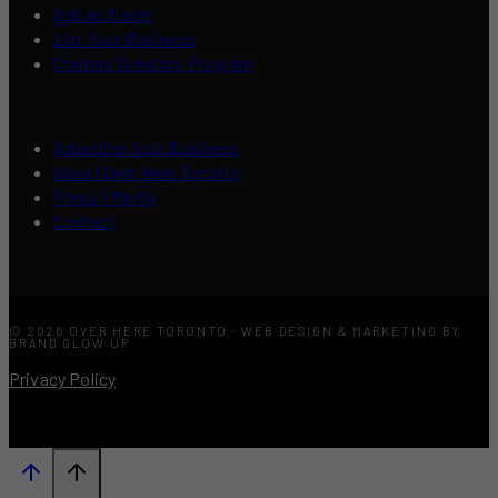
Add an Event
List Your Business
Content Creators Program
Advertise Your Business
About Over Here Toronto
Press / Media
Contact
© 2026 OVER HERE TORONTO · WEB DESIGN & MARKETING BY
BRAND GLOW UP
Privacy Policy