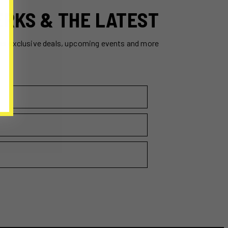
ERKS & THE LATEST
ss exclusive deals, upcoming events and more