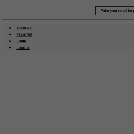
Skip
Email
to
content
ACCOUNT
REGISTER
LOGIN
LOGOUT