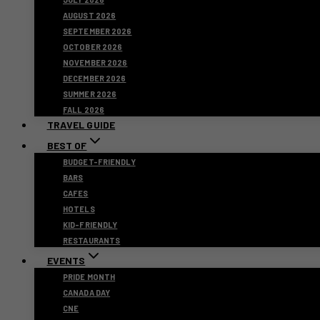
AUGUST 2026
SEPTEMBER 2026
OCTOBER 2026
NOVEMBER 2026
DECEMBER 2026
SUMMER 2026
FALL 2026
TRAVEL GUIDE
BEST OF
BUDGET-FRIENDLY
BARS
CAFES
HOTELS
KID-FRIENDLY
RESTAURANTS
EVENTS
PRIDE MONTH
CANADA DAY
CNE