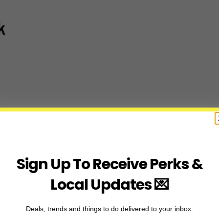
k
Sign Up To Receive Perks &
Local Updates 💌
Deals, trends and things to do delivered to your inbox.