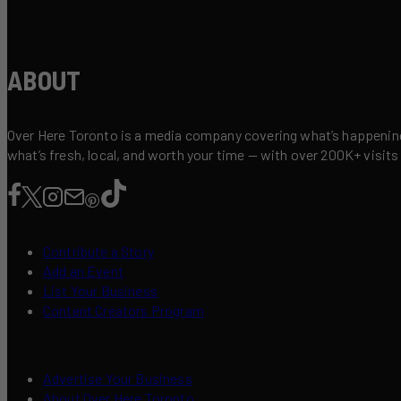
ABOUT
Over Here Toronto is a media company covering what’s happening 
what’s fresh, local, and worth your time — with over 200K+ visits
Contribute a Story
Add an Event
List Your Business
Content Creators Program
Advertise Your Business
About Over Here Toronto