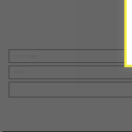
First Name
Email