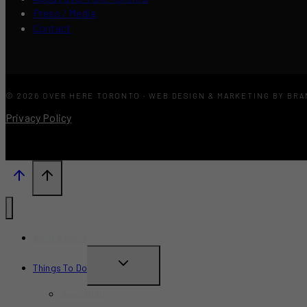
Press / Media
Contact
© 2026 OVER HERE TORONTO · WEB DESIGN & MARKETING BY BR
Privacy Policy
What’s New?
TOGGLE
Things To Do
CHILD
June 2026
MENU