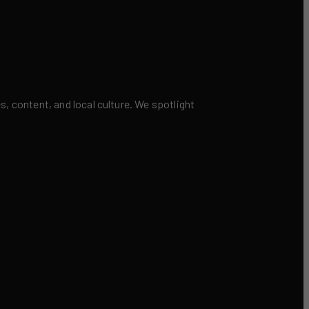
 content, and local culture. We spotlight