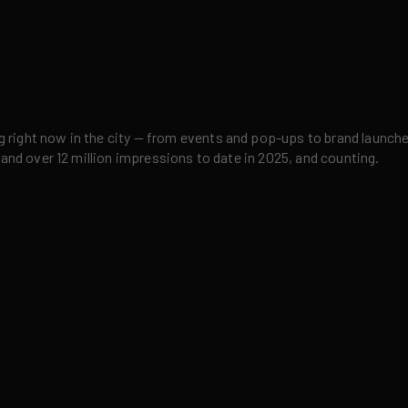
right now in the city — from events and pop-ups to brand launches,
 and over 12 million impressions to date in 2025, and counting.