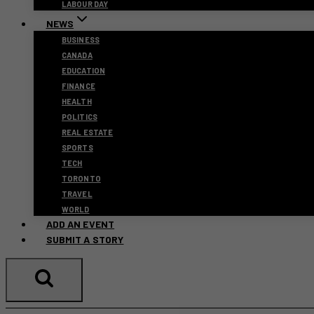
LABOUR DAY
NEWS
BUSINESS
CANADA
EDUCATION
FINANCE
HEALTH
POLITICS
REAL ESTATE
SPORTS
TECH
TORONTO
TRAVEL
WORLD
ADD AN EVENT
SUBMIT A STORY