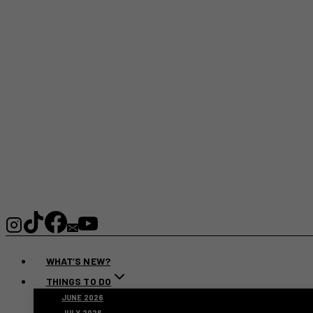
WHAT’S NEW?
THINGS TO DO
JUNE 2026
JULY 2026