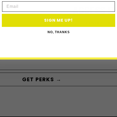
Email
ACCESS P
SIGN ME UP!
Subscribe to acce
NO, THANKS
GET PERKS →