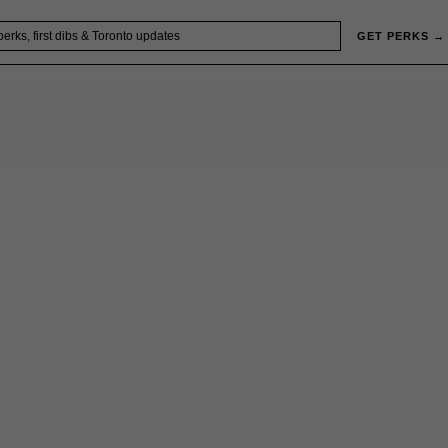
GET PERKS →