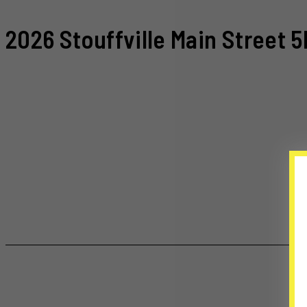
2026 Stouffville Main Street 5