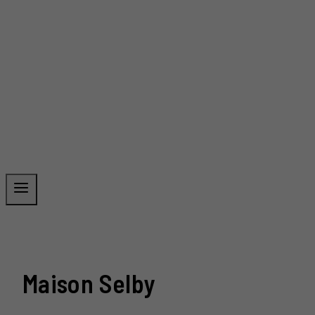
Maison Selby