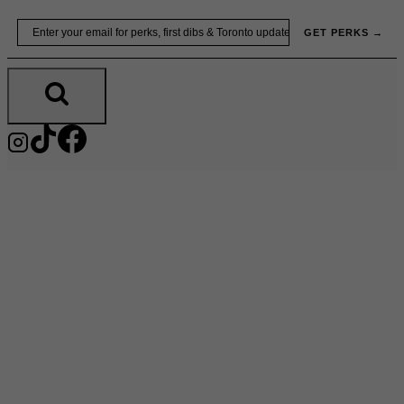
Skip
Email
GET PERKS →
to
content