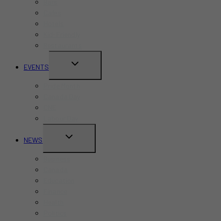
Bars
Cafes
Hotels
Kid-Friendly
Restaurants
TOGGLE
EVENTS
CHILD
Pride Month
MENU
Canada Day
CNE
Labour Day
TOGGLE
NEWS
CHILD
Business
MENU
Canada
Education
Finance
Health
Politics