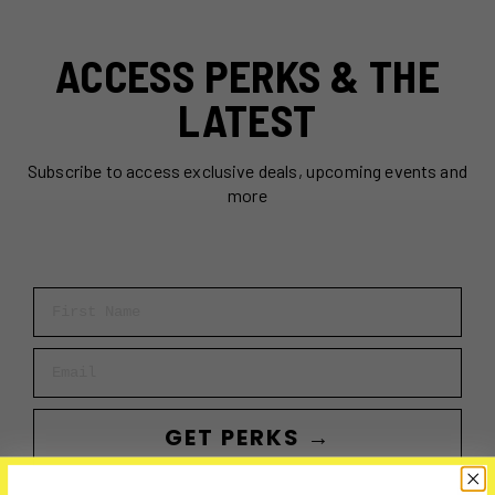
ACCESS PERKS & THE
LATEST
Subscribe to access exclusive deals, upcoming events and
more
First Name
Email
GET PERKS →