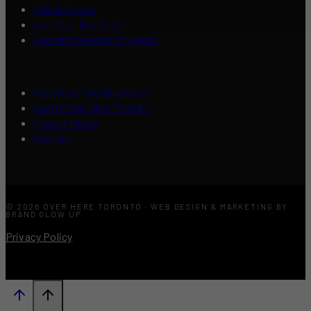
Add an Event
List Your Business
Content Creators Program
Advertise Your Business
About Over Here Toronto
Press / Media
Contact
© 2026 OVER HERE TORONTO · WEB DESIGN & MARKETING BY
BRAND GLOW UP
Privacy Policy