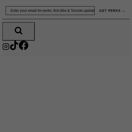
Skip
Email
GET PERKS →
to
content