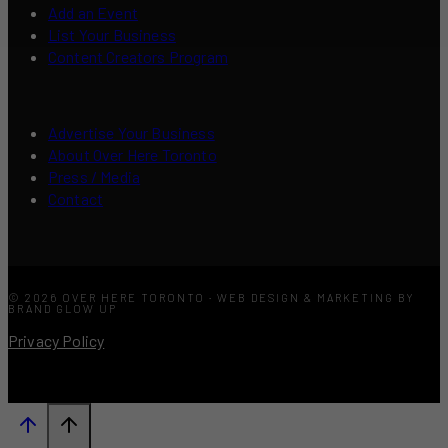
Add an Event
List Your Business
Content Creators Program
Advertise Your Business
About Over Here Toronto
Press / Media
Contact
© 2026 OVER HERE TORONTO · WEB DESIGN & MARKETING BY
BRAND GLOW UP
Privacy Policy