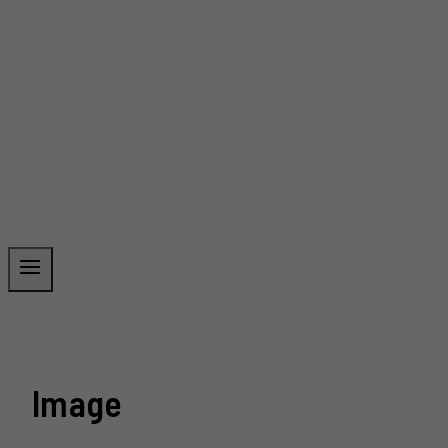
Image