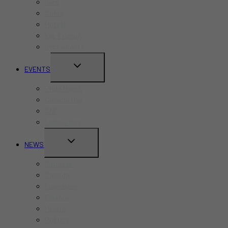
Bars
Cafes
Hotels
Kid-Friendly
Restaurants
TOGGLE
EVENTS
CHILD
Pride Month
MENU
Canada Day
CNE
Labour Day
TOGGLE
NEWS
CHILD
Business
MENU
Canada
Education
Finance
Health
Politics