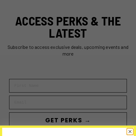
ACCESS PERKS & THE
LATEST
Subscribe to access exclusive deals, upcoming events and
more
First Name
Email
GET PERKS →