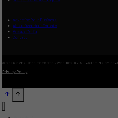
Advertise Your Business
About Over Here Toronto
Press / Media
Contact
© 2026 OVER HERE TORONTO · WEB DESIGN & MARKETING BY BR
Privacy Policy
What’s New?