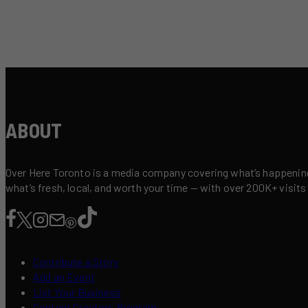
ABOUT
Over Here Toronto is a media company covering what’s happening 
what’s fresh, local, and worth your time — with over 200K+ visits
Contribute a Story
Add an Event
List Your Business
Content Creators Program