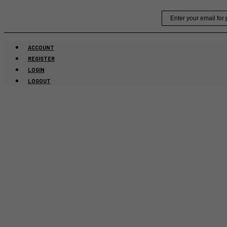
Skip
Email
to
content
ACCOUNT
REGISTER
LOGIN
LOGOUT