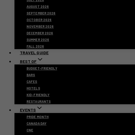
AUGUST 2026
SEPTEMBER 2026
OCTOBER 2026
NOVEMBER 2026
DECEMBER 2026
SUMMER 2026
FALL 2026
TRAVEL GUIDE
BEST OF
BUDGET-FRIENDLY
BARS
CAFES
HOTELS
KID-FRIENDLY
RESTAURANTS
EVENTS
PRIDE MONTH
CANADA DAY
CNE