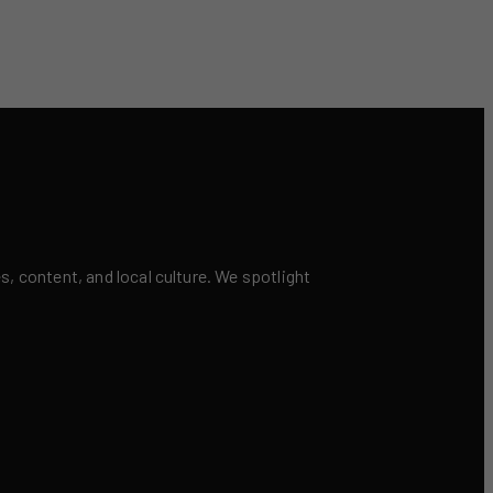
 content, and local culture. We spotlight