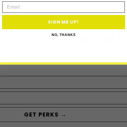
Email
SIGN ME UP!
ACCESS P
NO, THANKS
Subscribe to acce
GET PERKS →