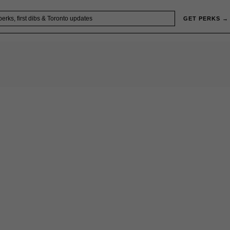
GET PERKS →