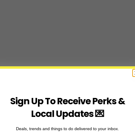
Sign Up To Receive Perks &
Local Updates 💌
Deals, trends and things to do delivered to your inbox.