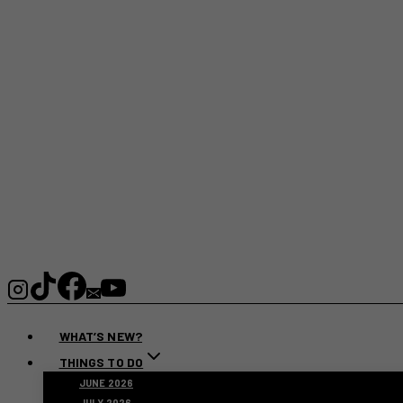
WHAT’S NEW?
THINGS TO DO
JUNE 2026
JULY 2026