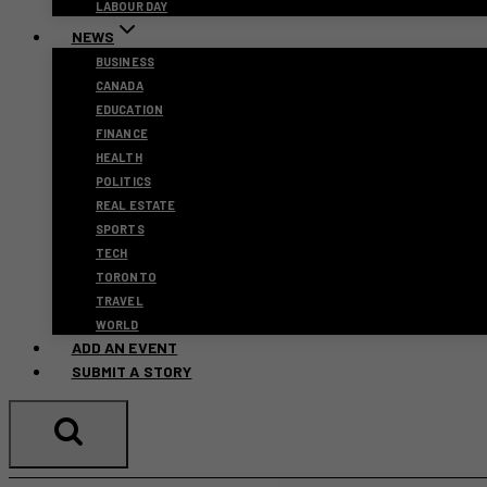
LABOUR DAY
NEWS
BUSINESS
CANADA
EDUCATION
FINANCE
HEALTH
POLITICS
REAL ESTATE
SPORTS
TECH
TORONTO
TRAVEL
WORLD
ADD AN EVENT
SUBMIT A STORY