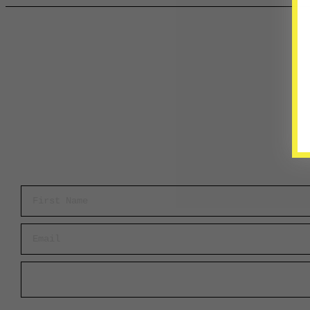
First Name
Email