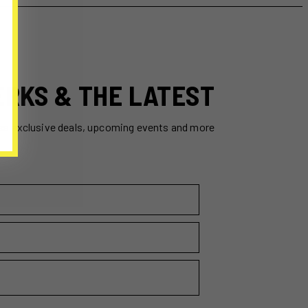
ERKS & THE LATEST
ss exclusive deals, upcoming events and more