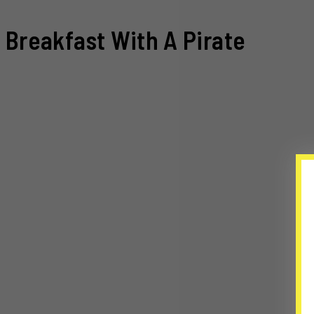
Breakfast With A Pirate