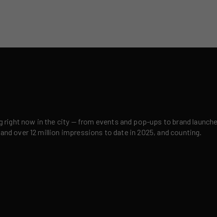
right now in the city — from events and pop-ups to brand launches,
 and over 12 million impressions to date in 2025, and counting.