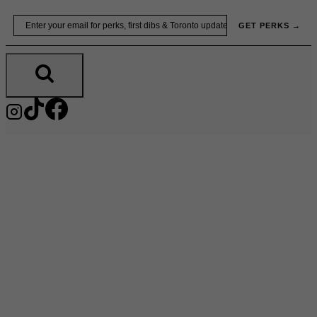
Skip
Email
GET PERKS →
to
content