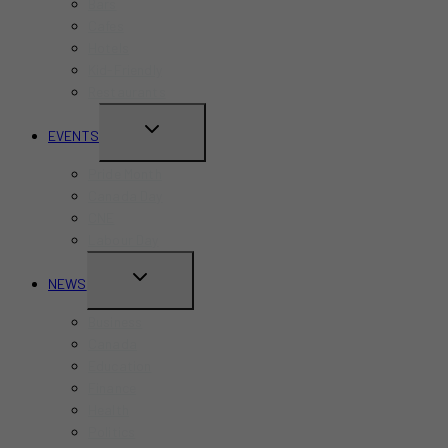
Bars
Cafes
Hotels
Kid-Friendly
Restaurants
TOGGLE
EVENTS
CHILD
Pride Month
MENU
Canada Day
CNE
Labour Day
TOGGLE
NEWS
CHILD
Business
MENU
Canada
Education
Finance
Health
Politics