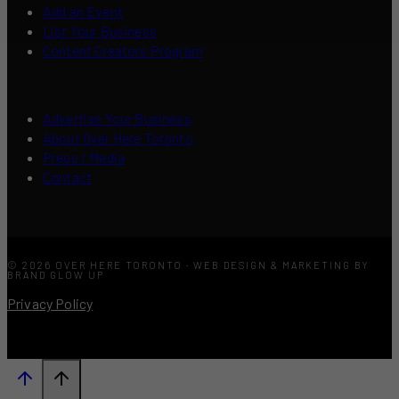
Add an Event
List Your Business
Content Creators Program
Advertise Your Business
About Over Here Toronto
Press / Media
Contact
© 2026 OVER HERE TORONTO · WEB DESIGN & MARKETING BY
BRAND GLOW UP
Privacy Policy