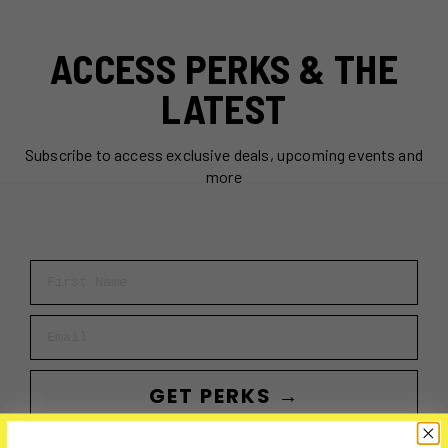
ACCESS PERKS & THE
LATEST
Subscribe to access exclusive deals, upcoming events and
more
First Name
Email
GET PERKS →