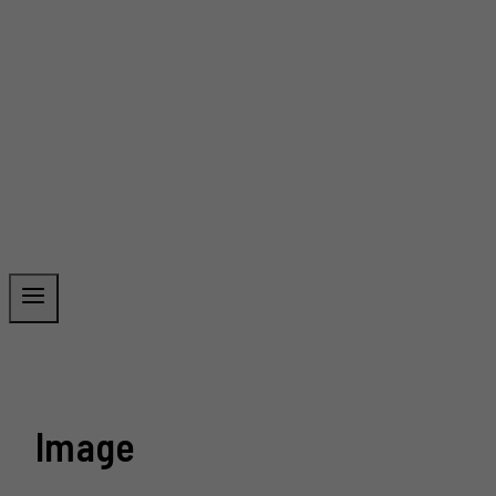
Image