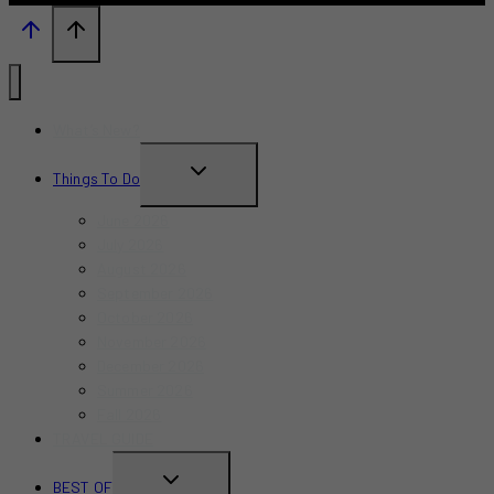
What’s New?
TOGGLE
Things To Do
CHILD
June 2026
MENU
July 2026
August 2026
September 2026
October 2026
November 2026
December 2026
Summer 2026
Fall 2026
TRAVEL GUIDE
TOGGLE
BEST OF