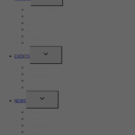
CHILD
Budget-Friendly
MENU
Bars
Cafes
Hotels
Kid-Friendly
Restaurants
TOGGLE
EVENTS
CHILD
Pride Month
MENU
Canada Day
CNE
Labour Day
TOGGLE
NEWS
CHILD
Business
MENU
Canada
Education
Finance