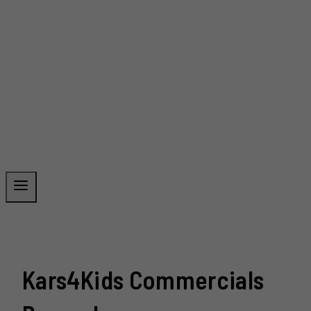
Kars4Kids Commercials