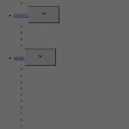
Restaurants
TOGGLE
EVENTS
CHILD
Pride Month
MENU
Canada Day
CNE
Labour Day
TOGGLE
NEWS
CHILD
Business
MENU
Canada
Education
Finance
Health
Politics
Real Estate
Sports
Tech
Toronto