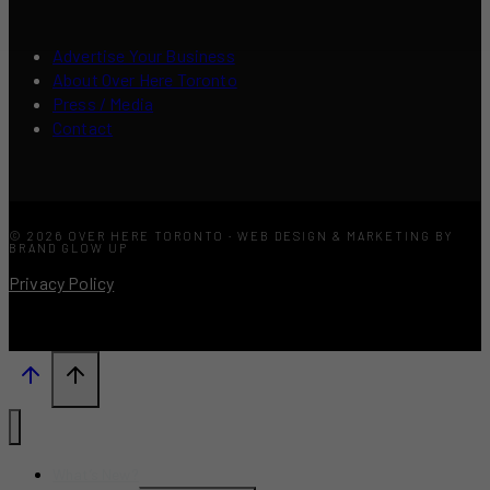
Advertise Your Business
About Over Here Toronto
Press / Media
Contact
© 2026 OVER HERE TORONTO · WEB DESIGN & MARKETING BY
BRAND GLOW UP
Privacy Policy
What’s New?