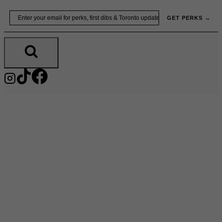
Skip
Email
GET PERKS →
to
content