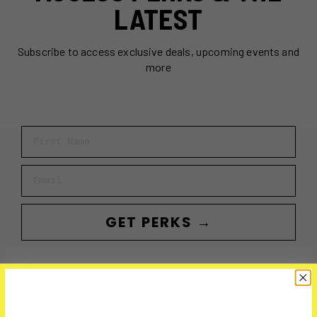
LATEST
Subscribe to access exclusive deals, upcoming events and
more
First Name
Email
GET PERKS →