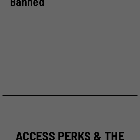
Banned
ACCESS PERKS & THE