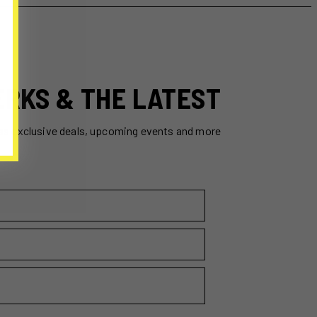
ERKS & THE LATEST
ss exclusive deals, upcoming events and more