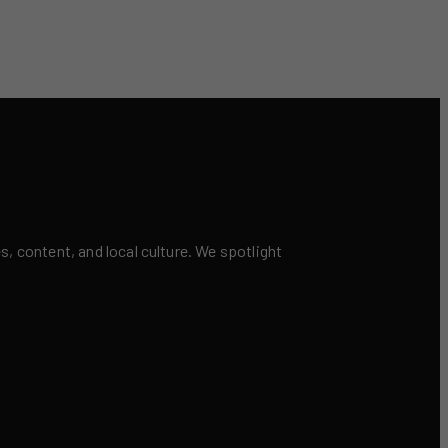
 content, and local culture. We spotlight