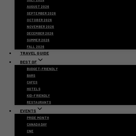
AUGUST 2026
SEPTEMBER 2026
OCTOBER 2026
NOVEMBER 2026
DECEMBER 2026
SUMMER 2026
FALL 2026
TRAVEL GUIDE
BEST OF
BUDGET-FRIENDLY
BARS
CAFES
HOTELS
KID-FRIENDLY
RESTAURANTS
EVENTS
PRIDE MONTH
CANADA DAY
CNE