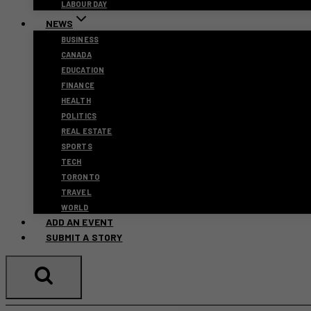
LABOUR DAY
NEWS
BUSINESS
CANADA
EDUCATION
FINANCE
HEALTH
POLITICS
REAL ESTATE
SPORTS
TECH
TORONTO
TRAVEL
WORLD
ADD AN EVENT
SUBMIT A STORY