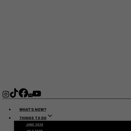
WHAT’S NEW?
THINGS TO DO
JUNE 2026
JULY 2026