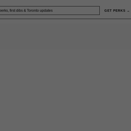
GET PERKS →