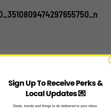
10_3510809474297655750_n
Sign Up To Receive Perks &
Local Updates 💌
Deals, trends and things to do delivered to your inbox.