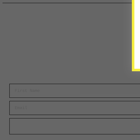
First Name
Email