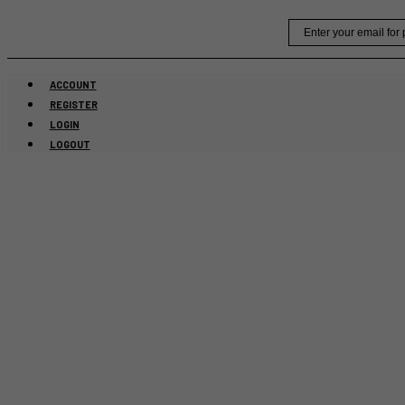
Skip
Email
to
content
ACCOUNT
REGISTER
LOGIN
LOGOUT