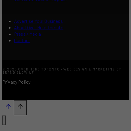
Advertise Your Business
About Over Here Toronto
Press / Media
Contact
© 2026 OVER HERE TORONTO · WEB DESIGN & MARKETING BY
BRAND GLOW UP
Privacy Policy