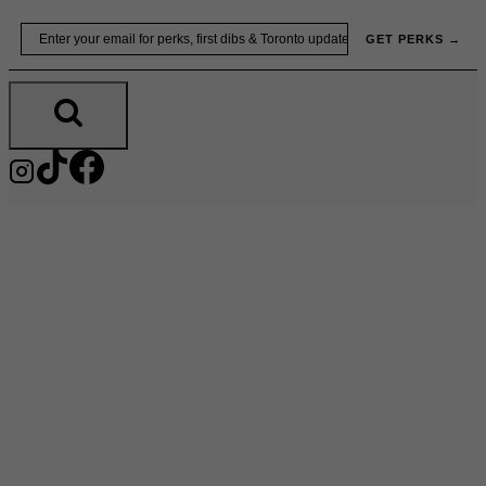
Skip
Email
GET PERKS →
to
content