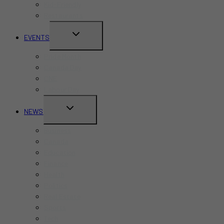
Kid-Friendly
Restaurants
TOGGLE
EVENTS
CHILD
Pride Month
MENU
Canada Day
CNE
Labour Day
TOGGLE
NEWS
CHILD
Business
MENU
Canada
Education
Finance
Health
Politics
Real Estate
Sports
Tech