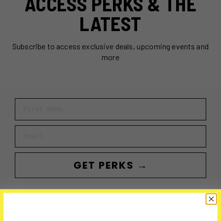
ACCESS PERKS & THE
LATEST
Subscribe to access exclusive deals, upcoming events and
more
First Name
Email
GET PERKS →