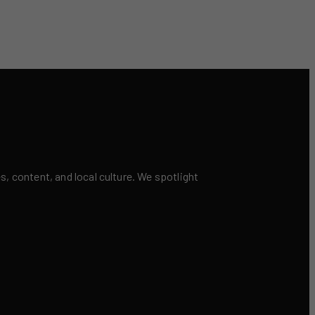
 content, and local culture. We spotlight