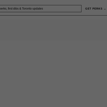
GET PERKS →