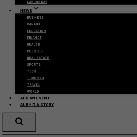
LABOUR DAY
NEWS
BUSINESS
CANADA
EDUCATION
FINANCE
HEALTH
POLITICS
REAL ESTATE
SPORTS
TECH
TORONTO
TRAVEL
WORLD
ADD AN EVENT
SUBMIT A STORY