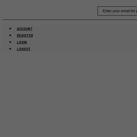
Skip
Email
to
content
ACCOUNT
REGISTER
LOGIN
LOGOUT