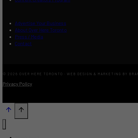
Advertise Your Business
About Over Here Toronto
Press / Media
Contact
© 2026 OVER HERE TORONTO · WEB DESIGN & MARKETING BY BR
Privacy Policy
What’s New?