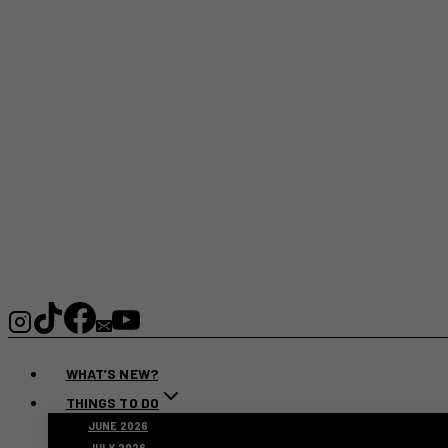
WHAT’S NEW?
THINGS TO DO
JUNE 2026
JULY 2026