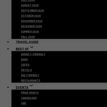
AUGUST 2026
SEPTEMBER 2026
OCTOBER 2026
NOVEMBER 2026
DECEMBER 2026
SUMMER 2026
FALL 2026
TRAVEL GUIDE
BEST OF
BUDGET-FRIENDLY
BARS
CAFES
HOTELS
KID-FRIENDLY
RESTAURANTS
EVENTS
PRIDE MONTH
CANADA DAY
CNE