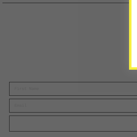
First Name
Email