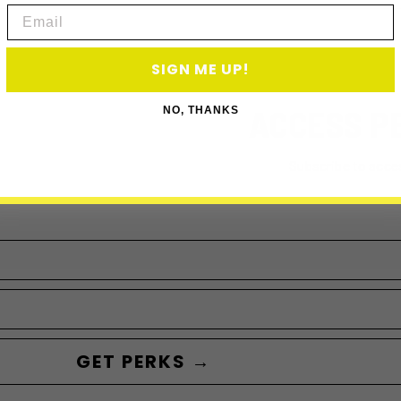
Email
SIGN ME UP!
ACCESS P
NO, THANKS
Subscribe to acce
GET PERKS →