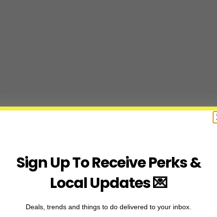
Sign Up To Receive Perks &
Local Updates 💌
Deals, trends and things to do delivered to your inbox.