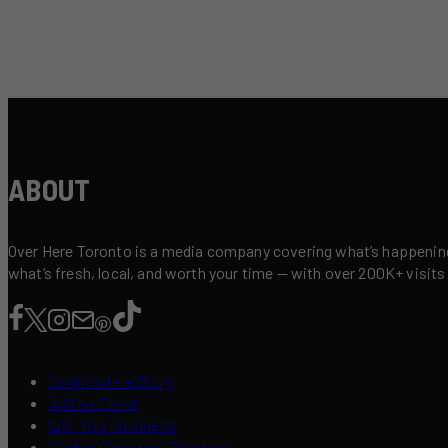
ABOUT
Over Here Toronto is a media company covering what’s happening 
what’s fresh, local, and worth your time — with over 200K+ visits
Contribute a Story
Add an Event
List Your Business
Content Creators Program