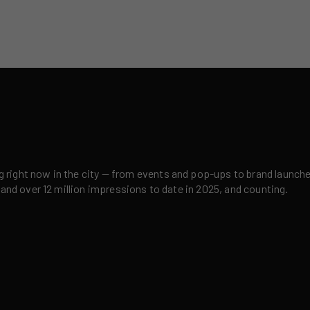
right now in the city — from events and pop-ups to brand launches,
 and over 12 million impressions to date in 2025, and counting.