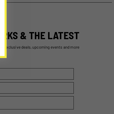
ERKS & THE LATEST
ss exclusive deals, upcoming events and more