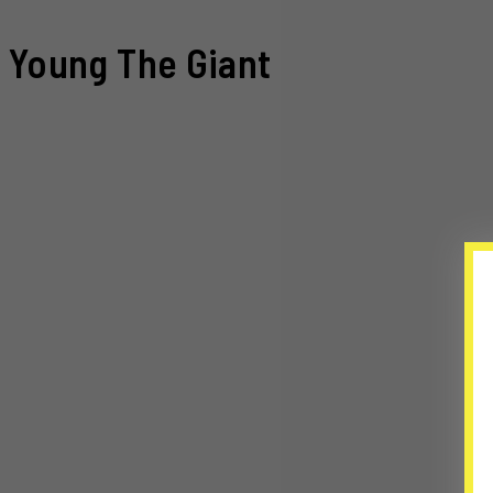
Young The Giant