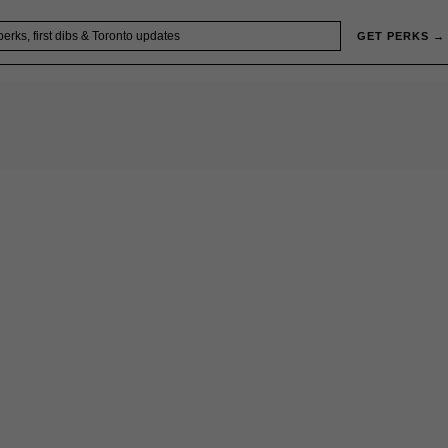
GET PERKS →