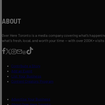
ABOUT
Over Here Toronto is a media company covering what’s happening 
what’s fresh, local, and worth your time — with over 200K+ visits
Contribute a Story
Add an Event
List Your Business
Content Creators Program
Advertise Your Business
About Over Here Toronto