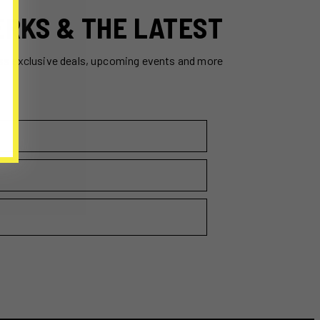
ERKS & THE LATEST
ss exclusive deals, upcoming events and more