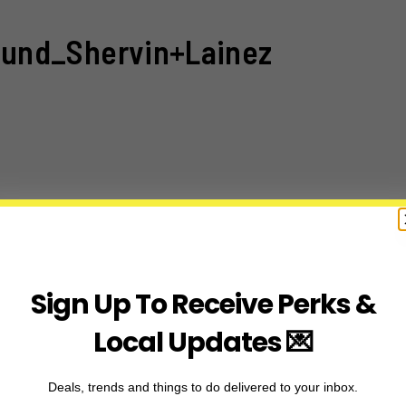
und_Shervin+Lainez
Sign Up To Receive Perks &
Local Updates 💌
Deals, trends and things to do delivered to your inbox.