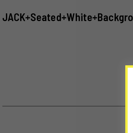
JACK+Seated+White+Backgro