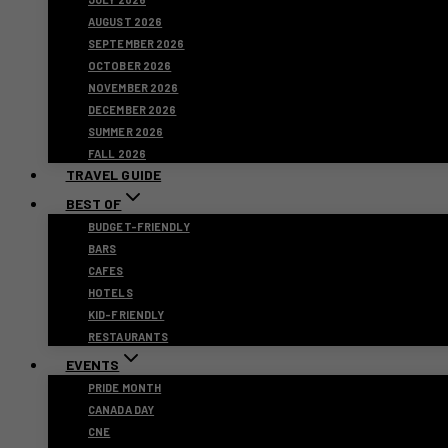
AUGUST 2026
SEPTEMBER 2026
OCTOBER 2026
NOVEMBER 2026
DECEMBER 2026
SUMMER 2026
FALL 2026
TRAVEL GUIDE
BEST OF
BUDGET-FRIENDLY
BARS
CAFES
HOTELS
KID-FRIENDLY
RESTAURANTS
EVENTS
PRIDE MONTH
CANADA DAY
CNE