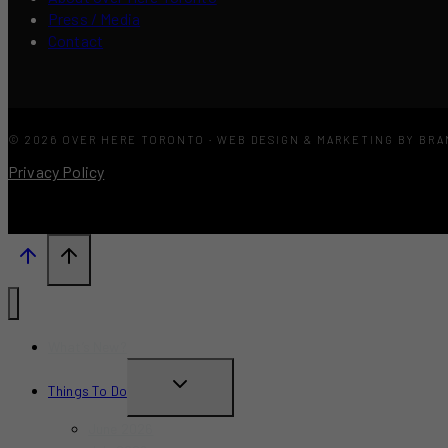
Press / Media
Contact
© 2026 OVER HERE TORONTO · WEB DESIGN & MARKETING BY BR
Privacy Policy
What’s New?
TOGGLE
Things To Do
CHILD
June 2026
MENU