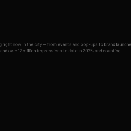
right now in the city — from events and pop-ups to brand launches,
 and over 12 million impressions to date in 2025, and counting.