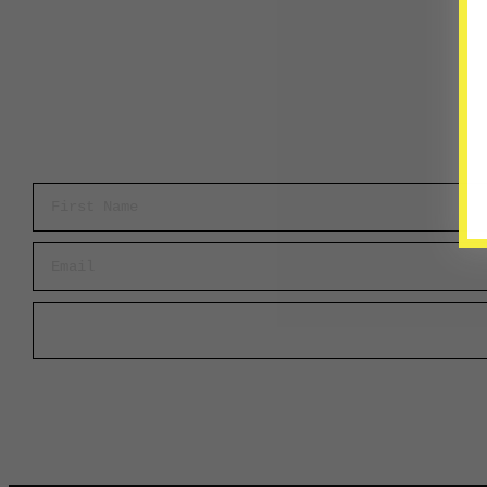
First Name
Email