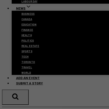
LABOUR DAY
NEWS
BUSINESS
CANADA
EDUCATION
FINANCE
HEALTH
POLITICS
REAL ESTATE
SPORTS
TECH
TORONTO
TRAVEL
WORLD
ADD AN EVENT
SUBMIT A STORY