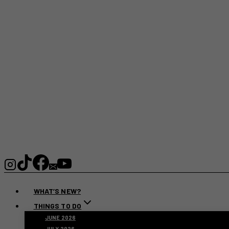
WHAT’S NEW?
THINGS TO DO
JUNE 2026
JULY 2026