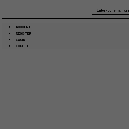
Skip
Email
to
content
ACCOUNT
REGISTER
LOGIN
LOGOUT