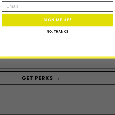
Email
ACCESS P
SIGN ME UP!
Subscribe to acce
NO, THANKS
GET PERKS →