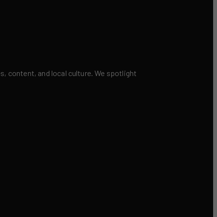
 content, and local culture. We spotlight