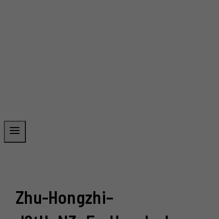
Zhu-Hongzhi–