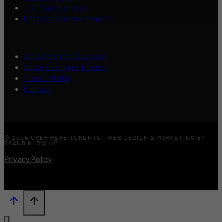
List Your Business
Content Creators Program
Advertise Your Business
About Over Here Toronto
Press / Media
Contact
© 2026 OVER HERE TORONTO · WEB DESIGN & MARKETING BY
BRAND GLOW UP
Privacy Policy