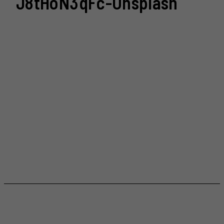
J8tHoN3qFc-Unsplash