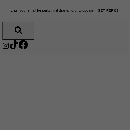
Skip
Email
GET PERKS →
to
content