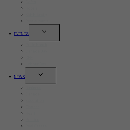
Cafes
Hotels
Kid-Friendly
Restaurants
TOGGLE
EVENTS
CHILD
Pride Month
MENU
Canada Day
CNE
Labour Day
TOGGLE
NEWS
CHILD
Business
MENU
Canada
Education
Finance
Health
Politics
Real Estate