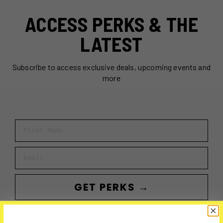
ACCESS PERKS & THE
LATEST
Subscribe to access exclusive deals, upcoming events and
more
First Name
Email
GET PERKS →