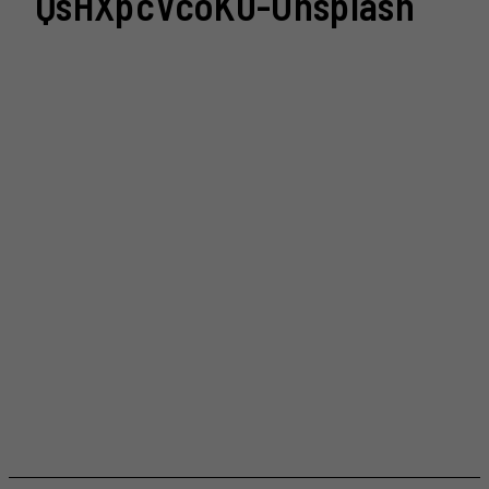
QsHXpcVcoK0-Unsplash