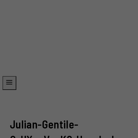
Julian-Gentile-