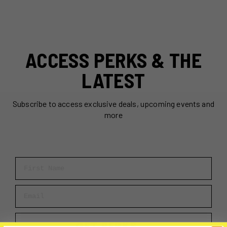
ACCESS PERKS & THE
LATEST
Subscribe to access exclusive deals, upcoming events and
more
First Name
Email
GET PERKS →