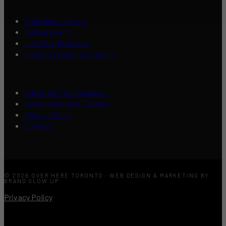
Contribute a Story
Add an Event
List Your Business
Content Creators Program
Advertise Your Business
About Over Here Toronto
Press / Media
Contact
© 2026 OVER HERE TORONTO · WEB DESIGN & MARKETING BY
BRAND GLOW UP
Privacy Policy