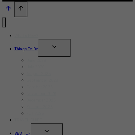
What’s New?
TOGGLE
Things To Do
CHILD
June 2026
MENU
July 2026
August 2026
September 2026
October 2026
November 2026
December 2026
Summer 2026
Fall 2026
TRAVEL GUIDE
TOGGLE
BEST OF