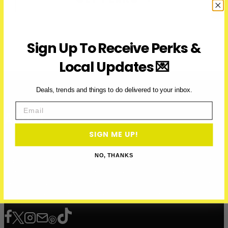
Sign Up To Receive Perks &
Local Updates 💌
Deals, trends and things to do delivered to your inbox.
Email
ABOUT
SIGN ME UP!
Over Here Toronto is a media company covering what’s
NO, THANKS
happening right now in the city — from events and pop-ups to
brand launches, content, and local culture. We spotlight what’s
fresh, local, and worth your time — with over 200K+ visits and
over 12 million impressions to date in 2025, and counting.