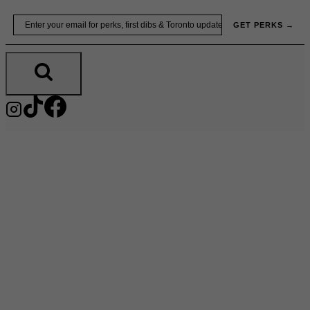
Skip
Email
GET PERKS →
to
content