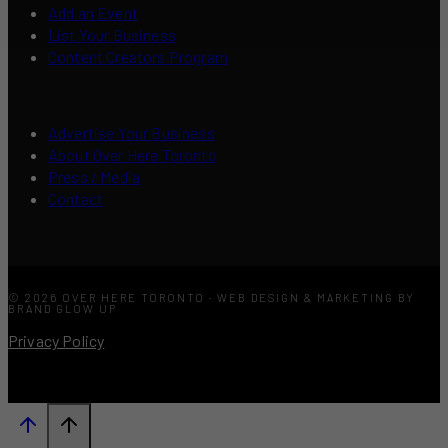
Add an Event
List Your Business
Content Creators Program
Advertise Your Business
About Over Here Toronto
Press / Media
Contact
© 2026 OVER HERE TORONTO · WEB DESIGN & MARKETING BY
BRAND GLOW UP
Privacy Policy