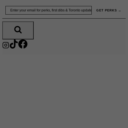
Skip
Email
GET PERKS →
to
content