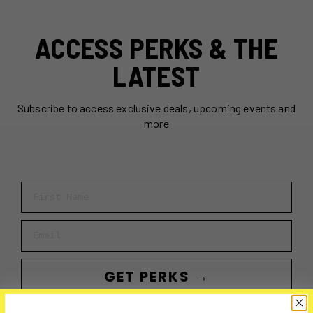
ACCESS PERKS & THE
LATEST
Subscribe to access exclusive deals, upcoming events and
more
First Name
Email
GET PERKS →