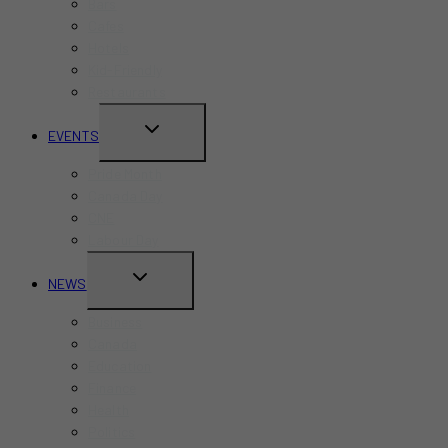
Bars
Cafes
Hotels
Kid-Friendly
Restaurants
TOGGLE
EVENTS
CHILD
Pride Month
MENU
Canada Day
CNE
Labour Day
TOGGLE
NEWS
CHILD
Business
MENU
Canada
Education
Finance
Health
Politics