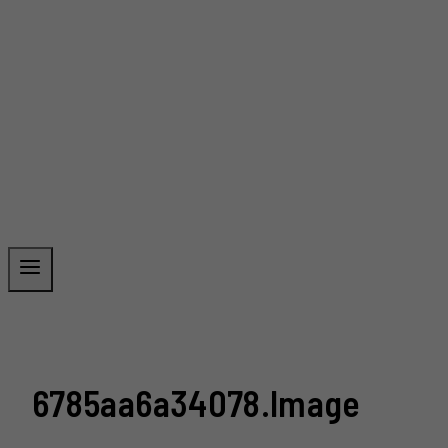
6785aa6a34078.image