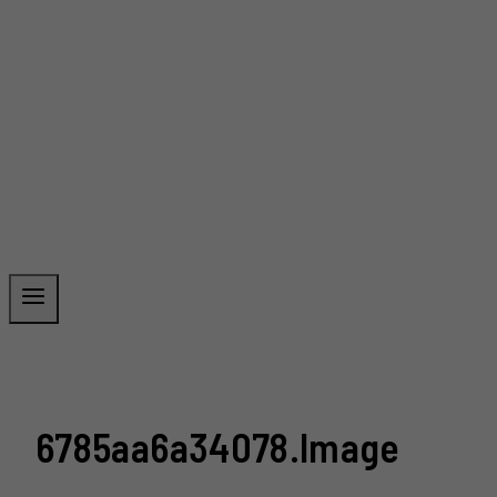
6785aa6a34078.image