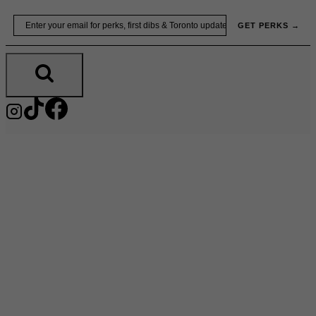
Skip
Email
GET PERKS →
to
content