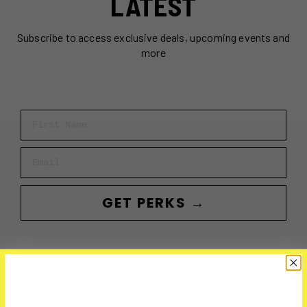
LATEST
Subscribe to access exclusive deals, upcoming events and
more
First Name
Email
GET PERKS →