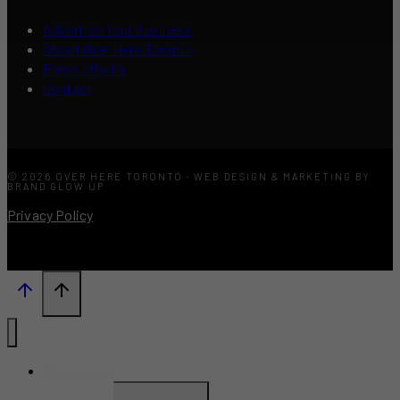
Advertise Your Business
About Over Here Toronto
Press / Media
Contact
© 2026 OVER HERE TORONTO · WEB DESIGN & MARKETING BY
BRAND GLOW UP
Privacy Policy
What’s New?