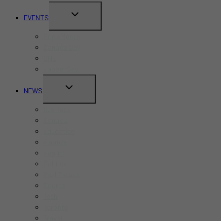
TOGGLE
EVENTS
CHILD
Pride Month
MENU
Canada Day
CNE
Labour Day
TOGGLE
NEWS
CHILD
Business
MENU
Canada
Education
Finance
Health
Politics
Real Estate
Sports
Tech
Toronto
Travel