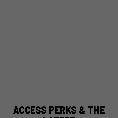
ACCESS PERKS & THE