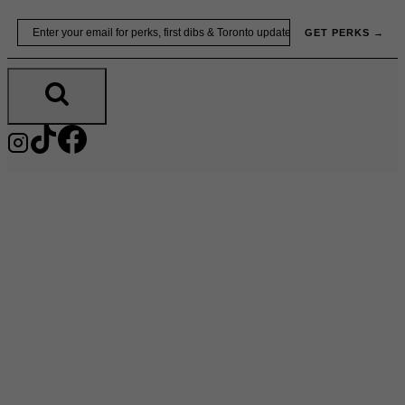
Skip
Email
GET PERKS →
to
content