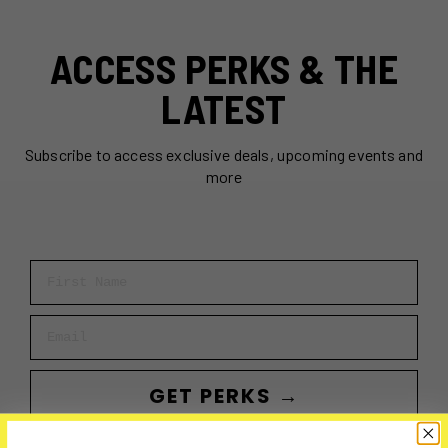
ACCESS PERKS & THE
LATEST
Subscribe to access exclusive deals, upcoming events and
more
First Name
Email
GET PERKS →