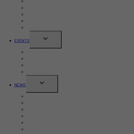
Bars
Cafes
Hotels
Kid-Friendly
Restaurants
TOGGLE
EVENTS
CHILD
Pride Month
MENU
Canada Day
CNE
Labour Day
TOGGLE
NEWS
CHILD
Business
MENU
Canada
Education
Finance
Health
Politics