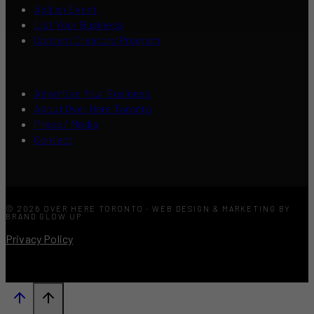
Add an Event
List Your Business
Content Creators Program
Advertise Your Business
About Over Here Toronto
Press / Media
Contact
© 2026 OVER HERE TORONTO · WEB DESIGN & MARKETING BY
BRAND GLOW UP
Privacy Policy