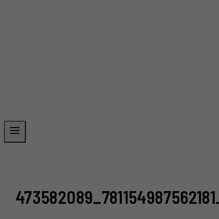
473582089_78115498756218