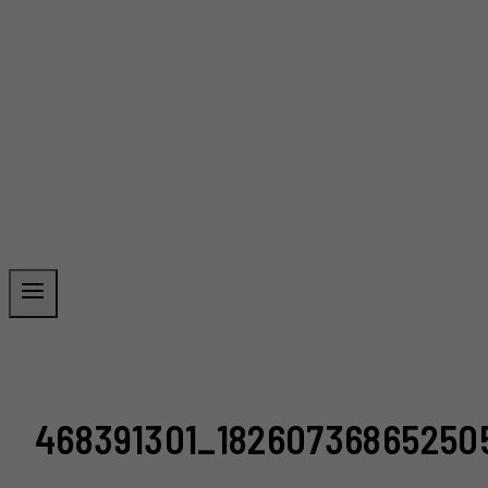
468391301_1826073686525