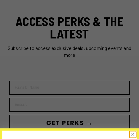
ACCESS PERKS & THE
LATEST
Subscribe to access exclusive deals, upcoming events and
more
First Name
Email
GET PERKS →