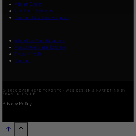
Add an Event
List Your Business
Content Creators Program
Advertise Your Business
About Over Here Toronto
Press / Media
Contact
© 2026 OVER HERE TORONTO · WEB DESIGN & MARKETING BY
BRAND GLOW UP
Privacy Policy