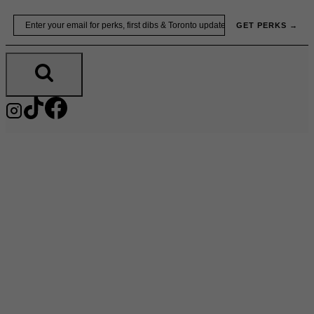
Skip
Email
GET PERKS →
to
content