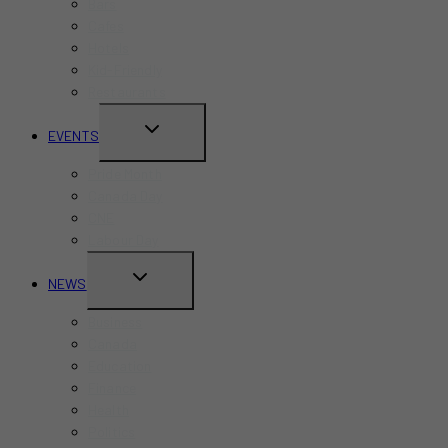
Bars
Cafes
Hotels
Kid-Friendly
Restaurants
TOGGLE
EVENTS
CHILD
Pride Month
MENU
Canada Day
CNE
Labour Day
TOGGLE
NEWS
CHILD
Business
MENU
Canada
Education
Finance
Health
Politics