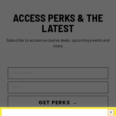
ACCESS PERKS & THE
LATEST
Subscribe to access exclusive deals, upcoming events and
more
First Name
Email
GET PERKS →