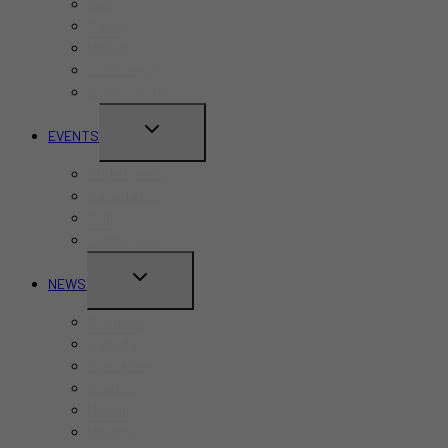
Bars
Cafes
Hotels
Kid-Friendly
Restaurants
TOGGLE
EVENTS
CHILD
Pride Month
MENU
Canada Day
CNE
Labour Day
TOGGLE
NEWS
CHILD
Business
MENU
Canada
Education
Finance
Health
Politics