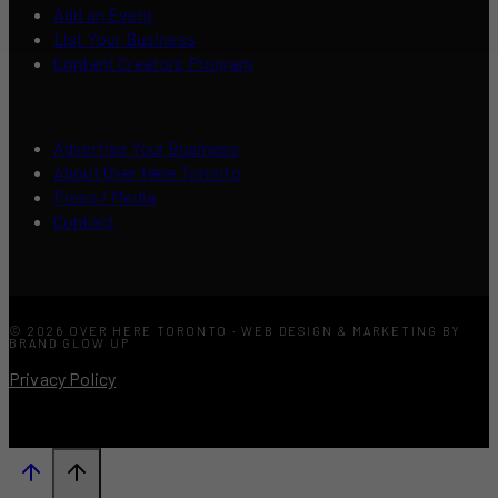
Add an Event
List Your Business
Content Creators Program
Advertise Your Business
About Over Here Toronto
Press / Media
Contact
© 2026 OVER HERE TORONTO · WEB DESIGN & MARKETING BY
BRAND GLOW UP
Privacy Policy