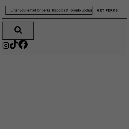
Skip
Email
GET PERKS →
to
content