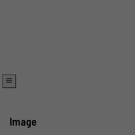
Image