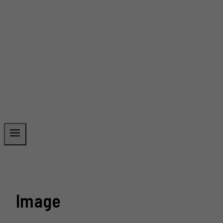
Image