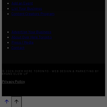
Add an Event
List Your Business
Content Creators Program
Advertise Your Business
About Over Here Toronto
Press / Media
Contact
© 2026 OVER HERE TORONTO · WEB DESIGN & MARKETING BY
BRAND GLOW UP
Privacy Policy