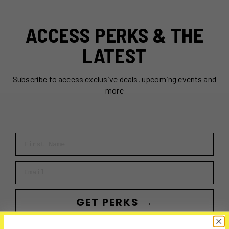
ACCESS PERKS & THE
LATEST
Subscribe to access exclusive deals, upcoming events and
more
First Name
Email
GET PERKS →