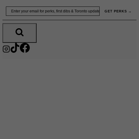
Skip
Email
GET PERKS →
to
content