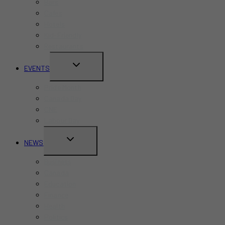
Bars
Cafes
Hotels
Kid-Friendly
Restaurants
TOGGLE
EVENTS
CHILD
Pride Month
MENU
Canada Day
CNE
Labour Day
TOGGLE
NEWS
CHILD
Business
MENU
Canada
Education
Finance
Health
Politics