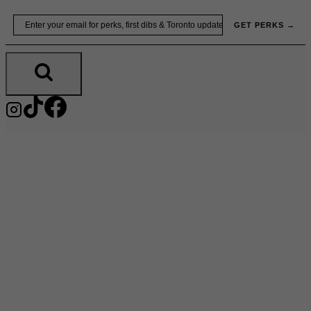
Skip
Email
GET PERKS →
to
content