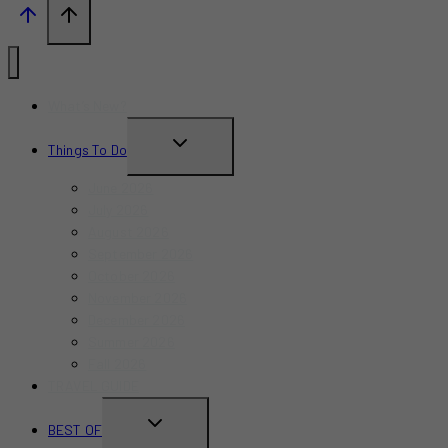
What’s New?
TOGGLE
Things To Do
CHILD
June 2026
MENU
July 2026
August 2026
September 2026
October 2026
November 2026
December 2026
Summer 2026
Fall 2026
TRAVEL GUIDE
TOGGLE
BEST OF
CHILD