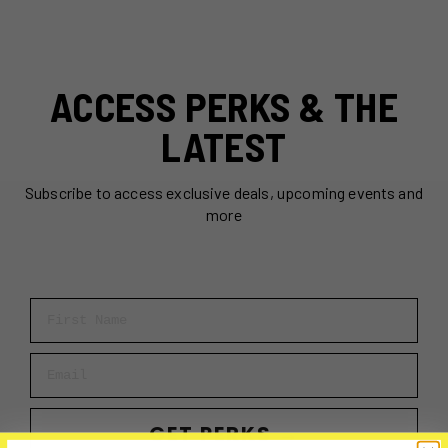
ACCESS PERKS & THE
LATEST
Subscribe to access exclusive deals, upcoming events and
more
First Name
Email
GET PERKS →