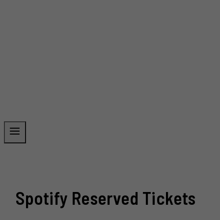
Spotify Reserved Tickets