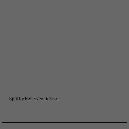
Spotify Reserved tickets