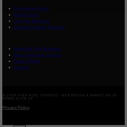
Contribute a Story
Add an Event
List Your Business
Content Creators Program
Advertise Your Business
About Over Here Toronto
Press / Media
Contact
© 2026 OVER HERE TORONTO · WEB DESIGN & MARKETING BY
BRAND GLOW UP
Privacy Policy