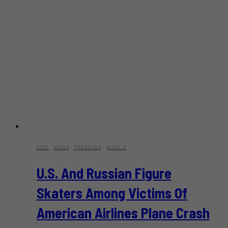
2025
·
NEWS
·
TRENDING
·
WORLD
U.S. And Russian Figure
Skaters Among Victims Of
American Airlines Plane Crash