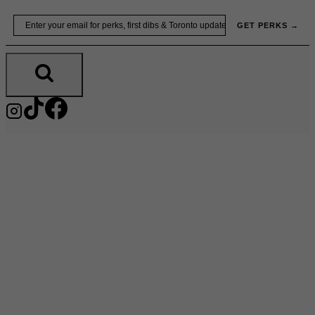
Skip
Email
GET PERKS →
to
content