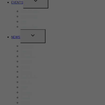
TOGGLE
EVENTS
CHILD
Pride Month
MENU
Canada Day
CNE
Labour Day
TOGGLE
NEWS
CHILD
Business
MENU
Canada
Education
Finance
Health
Politics
Real Estate
Sports
Tech
Toronto
Travel
World