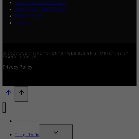
Advertise Your Business
About Over Here Toronto
Press / Media
Contact
© 2026 OVER HERE TORONTO · WEB DESIGN & MARKETING BY
BRAND GLOW UP
Privacy Policy
What’s New?
TOGGLE
Things To Do