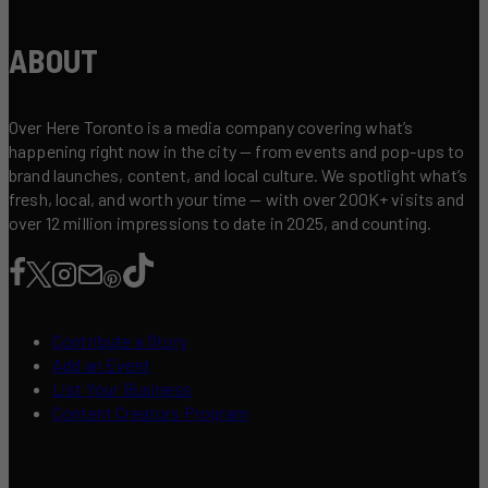
ABOUT
Over Here Toronto is a media company covering what’s
happening right now in the city — from events and pop-ups to
brand launches, content, and local culture. We spotlight what’s
fresh, local, and worth your time — with over 200K+ visits and
over 12 million impressions to date in 2025, and counting.
Contribute a Story
Add an Event
List Your Business
Content Creators Program