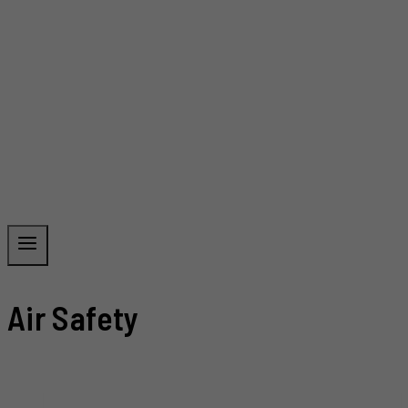
Air Safety