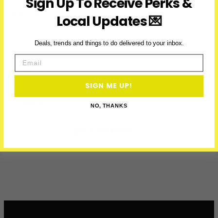
Sign Up To Receive Perks &
Washington,
D.C.
Subscribe to access exclusive deals, upcoming events and
Local Updates 💌
more
Deals, trends and things to do delivered to your inbox.
Email
First Name
SIGN ME UP!
Email
NO, THANKS
GET PERKS →