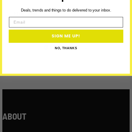
First Name
Deals, trends and things to do delivered to your inbox.
Email
Email
SIGN ME UP!
GET PERKS →
NO, THANKS
ABOUT