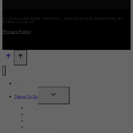
© 2026 OVER HERE TORONTO · WEB DESIGN & MARKETING BY
BRAND GLOW UP
Privacy Policy
What’s New?
TOGGLE
Things To Do
CHILD
June 2026
MENU
July 2026
August 2026
September 2026