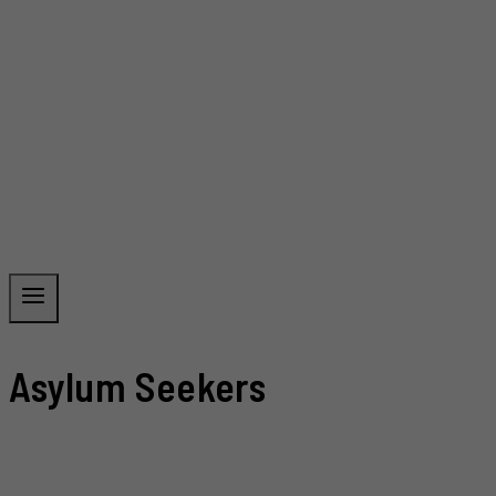
Asylum Seekers