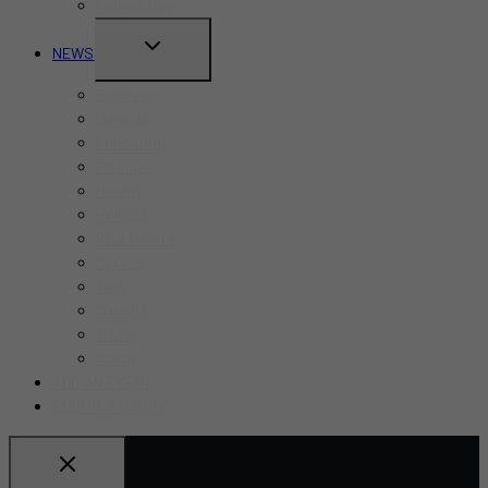
Labour Day
TOGGLE
NEWS
CHILD
Business
MENU
Canada
Education
Finance
Health
Politics
Real Estate
Sports
Tech
Toronto
Travel
World
ADD AN EVENT
SUBMIT A STORY