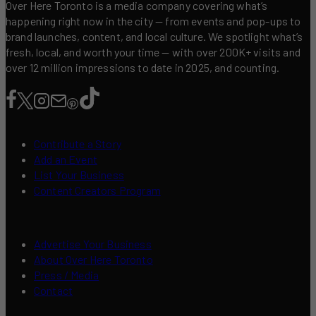
Over Here Toronto is a media company covering what’s
happening right now in the city — from events and pop-ups to
brand launches, content, and local culture. We spotlight what’s
fresh, local, and worth your time — with over 200K+ visits and
over 12 million impressions to date in 2025, and counting.
Contribute a Story
Add an Event
List Your Business
Content Creators Program
Advertise Your Business
About Over Here Toronto
Press / Media
Contact