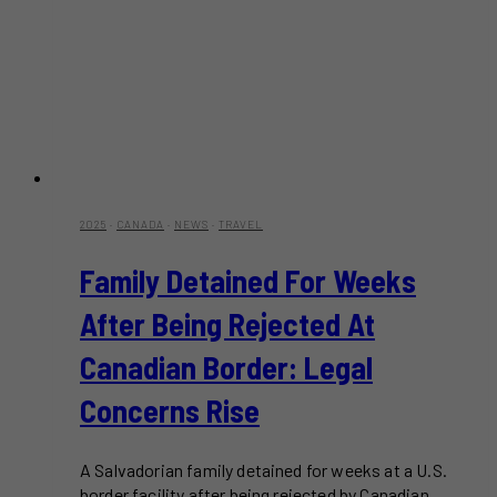
2025
·
CANADA
·
NEWS
·
TRAVEL
Family Detained For Weeks
After Being Rejected At
Canadian Border: Legal
Concerns Rise
A Salvadorian family detained for weeks at a U.S.
border facility after being rejected by Canadian