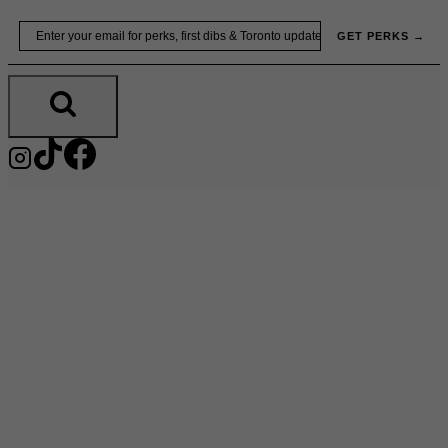
Skip
Email
GET PERKS →
to
content