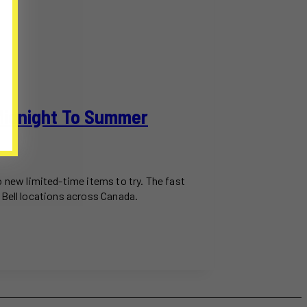
Midnight To Summer
new limited-time items to try. The fast
 Bell locations across Canada.