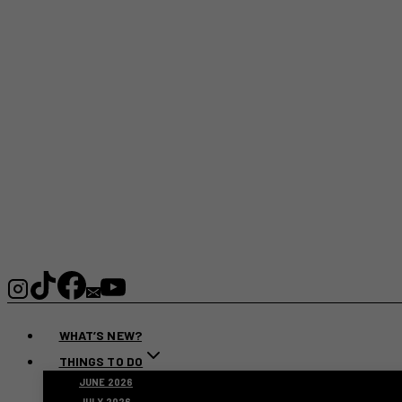
WHAT’S NEW?
THINGS TO DO
JUNE 2026
JULY 2026