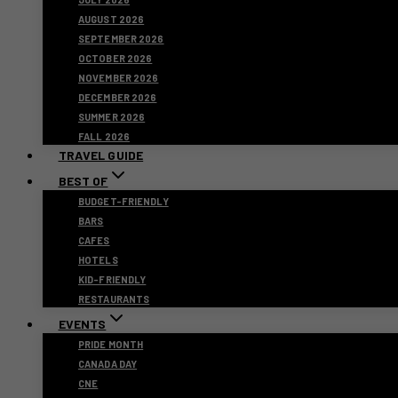
AUGUST 2026
SEPTEMBER 2026
OCTOBER 2026
NOVEMBER 2026
DECEMBER 2026
SUMMER 2026
FALL 2026
TRAVEL GUIDE
BEST OF
BUDGET-FRIENDLY
BARS
CAFES
HOTELS
KID-FRIENDLY
RESTAURANTS
EVENTS
PRIDE MONTH
CANADA DAY
CNE