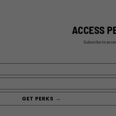
ACCESS P
Subscribe to acce
GET PERKS →