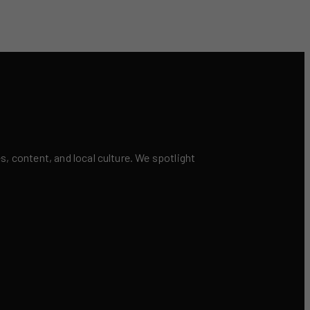
 content, and local culture. We spotlight