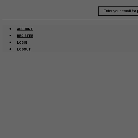
Skip
Email
to
content
ACCOUNT
REGISTER
LOGIN
LOGOUT