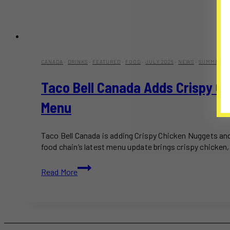
CANADA
·
DRINKS
·
FEATURED
·
FOOD
·
JULY 2026
·
NEWS
·
SUMMER 20
Taco Bell Canada Adds Crispy C
Menu
Taco Bell Canada is adding Crispy Chicken Nuggets an
food chain’s latest menu update brings crispy chicken,
Taco
Read More
Bell
Canada
Adds
Crispy
Chicken