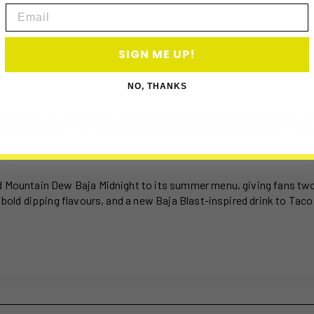
Email
SIGN ME UP!
26
NO, THANKS
hicken Nuggets And Mountain Dew Baja 
d Mountain Dew Baja Midnight to its summer menu, giving fans two 
 bold dipping flavours, and a new Baja Blast-inspired drink to Taco