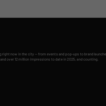
right now in the city — from events and pop-ups to brand launches,
 and over 12 million impressions to date in 2025, and counting.