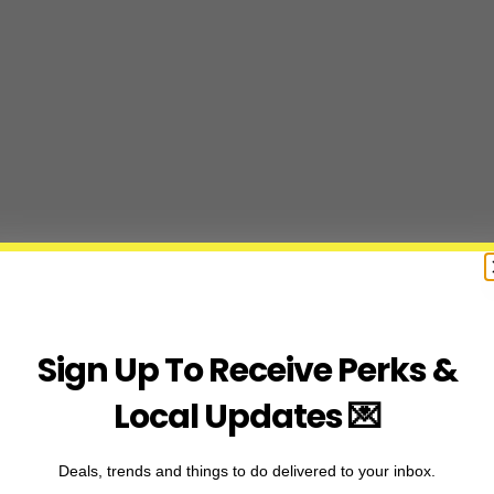
Sign Up To Receive Perks &
Local Updates 💌
Deals, trends and things to do delivered to your inbox.