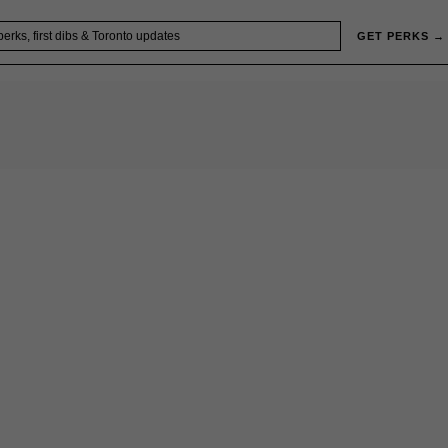
GET PERKS →