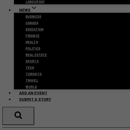
LABOUR DAY
NEWS
BUSINESS
CANADA
EDUCATION
FINANCE
HEALTH
POLITICS
REAL ESTATE
SPORTS
TECH
TORONTO
TRAVEL
WORLD
ADD AN EVENT
SUBMIT A STORY