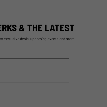
ERKS & THE LATEST
ss exclusive deals, upcoming events and more