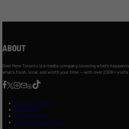
ABOUT
Over Here Toronto is a media company covering what’s happening 
what’s fresh, local, and worth your time — with over 200K+ visits
Contribute a Story
Add an Event
List Your Business
Content Creators Program