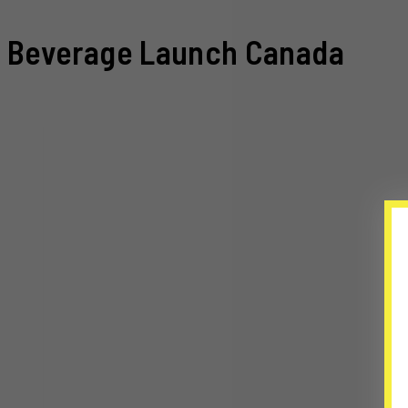
Beverage Launch Canada