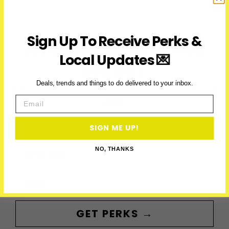
Know
Before
January
Sign Up To Receive Perks &
ACCESS PERKS & THE
19,
2025
Local Updates 💌
LATEST
Deals, trends and things to do delivered to your inbox.
Subscribe to access exclusive deals, upcoming events and
Email
more
SIGN ME UP!
First Name
NO, THANKS
Email
GET PERKS →