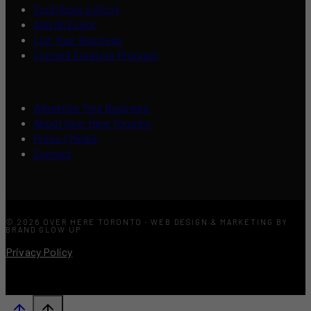
Contribute a Story
Add an Event
List Your Business
Content Creators Program
Advertise Your Business
About Over Here Toronto
Press / Media
Contact
© 2026 OVER HERE TORONTO · WEB DESIGN & MARKETING BY
BRAND GLOW UP
Privacy Policy