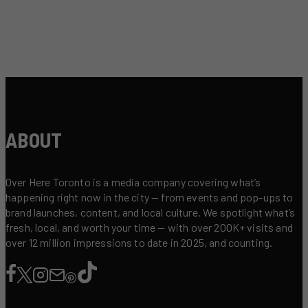
ABOUT
Over Here Toronto is a media company covering what’s
happening right now in the city — from events and pop-ups to
brand launches, content, and local culture. We spotlight what’s
fresh, local, and worth your time — with over 200K+ visits and
over 12 million impressions to date in 2025, and counting.