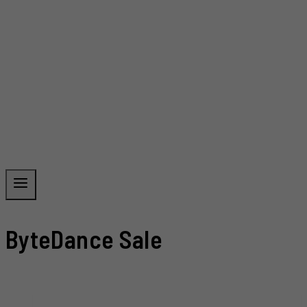
ByteDance Sale