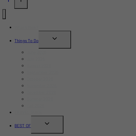
What’s New?
TOGGLE
Things To Do
CHILD
June 2026
MENU
July 2026
August 2026
September 2026
October 2026
November 2026
December 2026
Summer 2026
Fall 2026
TRAVEL GUIDE
TOGGLE
BEST OF
CHILD