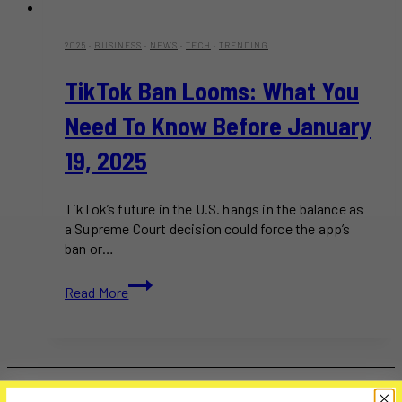
2025
·
BUSINESS
·
NEWS
·
TECH
·
TRENDING
TikTok Ban Looms: What You
Need To Know Before January
19, 2025
TikTok’s future in the U.S. hangs in the balance as
a Supreme Court decision could force the app’s
ban or…
TikTok
Read More
Ban
Looms:
What
You
Need
to