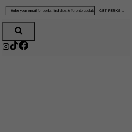
Skip
Email
GET PERKS →
to
content