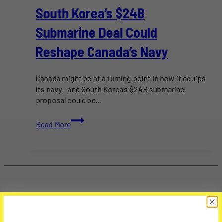
South Korea’s $24B
Submarine Deal Could
Reshape Canada’s Navy
Canada might be at a turning point in how it equips
its navy—and South Korea’s $24B submarine
proposal could be…
South
Read More
Korea’s
$24B
Submarine
Deal
Could
Reshape
Canada’s
Navy