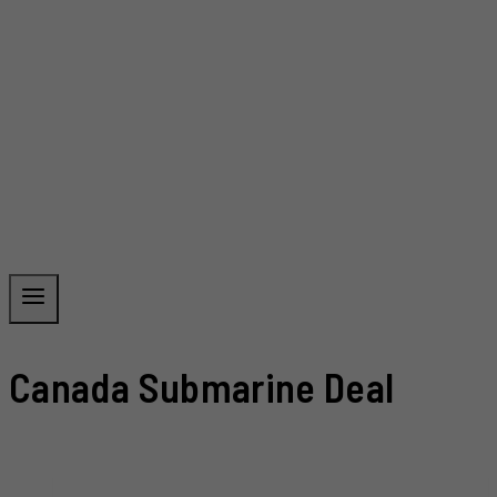
Canada Submarine Deal