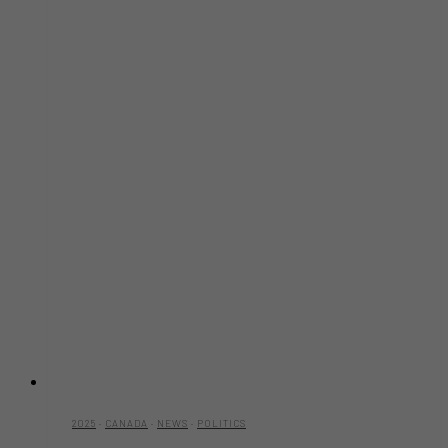
2025
·
CANADA
·
NEWS
·
POLITICS