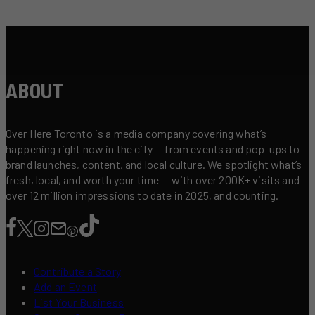
ABOUT
Over Here Toronto is a media company covering what’s
happening right now in the city — from events and pop-ups to
brand launches, content, and local culture. We spotlight what’s
fresh, local, and worth your time — with over 200K+ visits and
over 12 million impressions to date in 2025, and counting.
Contribute a Story
Add an Event
List Your Business