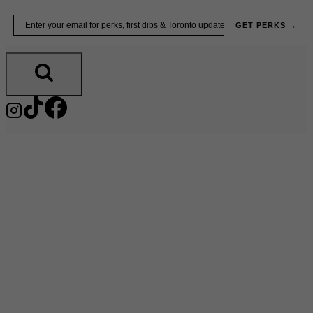
Skip
Email
GET PERKS →
to
content