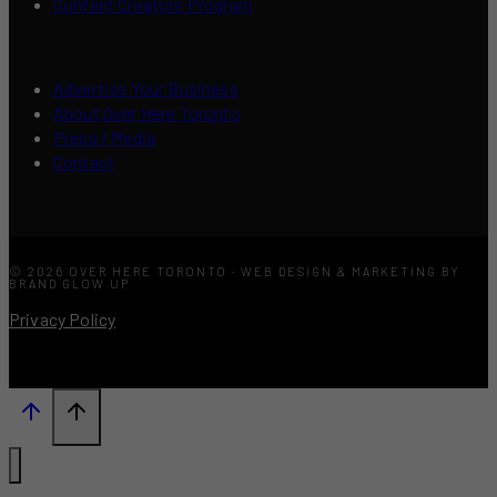
Content Creators Program
Advertise Your Business
About Over Here Toronto
Press / Media
Contact
© 2026 OVER HERE TORONTO · WEB DESIGN & MARKETING BY
BRAND GLOW UP
Privacy Policy