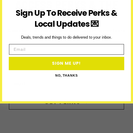
ACCESS PERKS & THE
Sign Up To Receive Perks &
LATEST
Local Updates 💌
Subscribe to access exclusive deals, upcoming events and
more
Deals, trends and things to do delivered to your inbox.
Email
SIGN ME UP!
First Name
NO, THANKS
Email
GET PERKS →