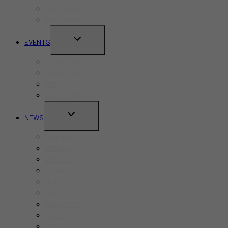
Kid-Friendly
Restaurants
TOGGLE
EVENTS
CHILD
Pride Month
MENU
Canada Day
CNE
Labour Day
TOGGLE
NEWS
CHILD
Business
MENU
Canada
Education
Finance
Health
Politics
Real Estate
Sports
Tech