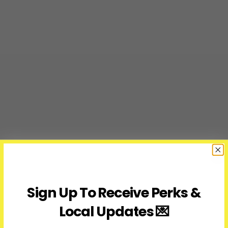
Sign Up To Receive Perks &
Local Updates 💌