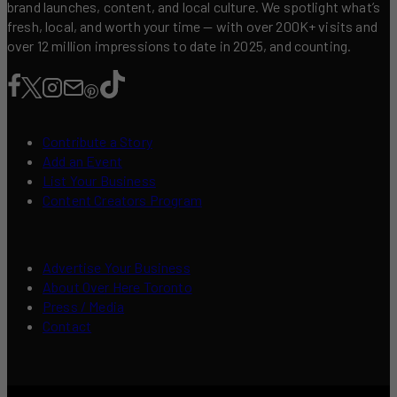
brand launches, content, and local culture. We spotlight what’s
fresh, local, and worth your time — with over 200K+ visits and
over 12 million impressions to date in 2025, and counting.
Contribute a Story
Add an Event
List Your Business
Content Creators Program
Advertise Your Business
About Over Here Toronto
Press / Media
Contact