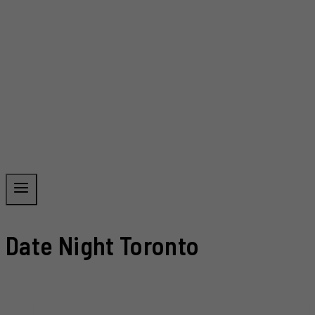
Date Night Toronto