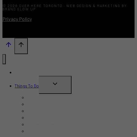
© 2026 OVER HERE TORONTO · WEB DESIGN & MARKETING BY
BRAND GLOW UP
Privacy Policy
What’s New?
TOGGLE
Things To Do
CHILD
June 2026
MENU
July 2026
August 2026
September 2026
October 2026
November 2026