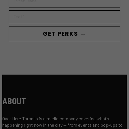
Email
GET PERKS →
ABOUT
Over Here Toronto is a media company covering what’s
happening right now in the city — from events and pop-ups to