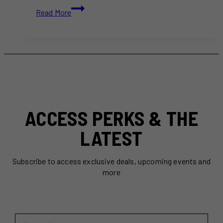
7
Read More
Romantic
Winter
Skating
Trails
Near
Toronto
(2026
Guide)
ACCESS PERKS & THE
LATEST
Subscribe to access exclusive deals, upcoming events and
more
First Name