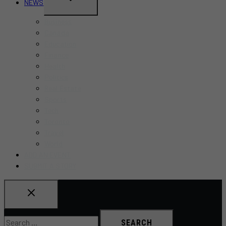
NEWS
CHILD
Business
MENU
Canada
Education
Finance
Health
Politics
Real Estate
Sports
Tech
Toronto
Travel
World
ADD AN EVENT
SUBMIT A STORY
Search
for: