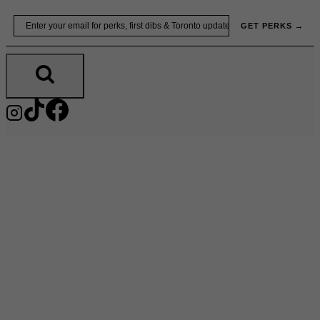
Skip
Email
GET PERKS →
to
content