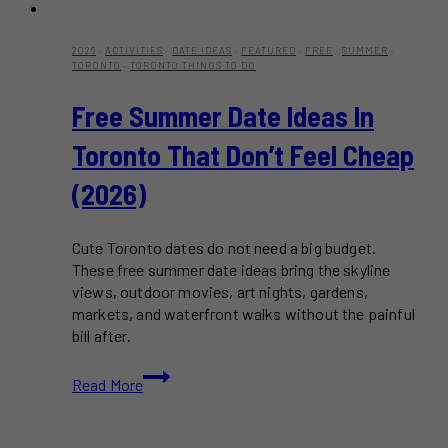
2026
·
ACTIVITIES
·
DATE IDEAS
·
FEATURED
·
FREE
·
SUMMER
·
TORONTO
·
TORONTO THINGS TO DO
Free Summer Date Ideas In
Toronto That Don’t Feel Cheap
(2026)
Cute Toronto dates do not need a big budget.
These free summer date ideas bring the skyline
views, outdoor movies, art nights, gardens,
markets, and waterfront walks without the painful
bill after.
Free
Read More
Summer
Date
Ideas